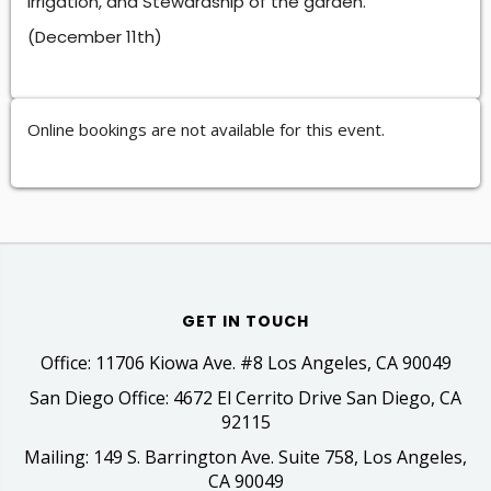
Irrigation, and Stewardship of the garden.
(December 11th)
Online bookings are not available for this event.
GET IN TOUCH
Office: 11706 Kiowa Ave. #8 Los Angeles, CA 90049
San Diego Office: 4672 El Cerrito Drive San Diego, CA
92115
Mailing: 149 S. Barrington Ave. Suite 758, Los Angeles,
CA 90049