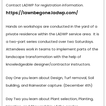
Contact LADWP for registration information.
https://lawnbegone.ladwp.com/
Hands on workshops are conducted in the yard of a
private residence within the LADWP service area. It is
a two-part series conducted over two Saturdays.
Attendees work in teams to implement parts of the
landscape transformation with the help of
knowledgeable designer/contractor instructors.
Day One you learn about Design, Turf removal, Soil
building, and Rainwater capture. (December 4th)
Day Two you learn about Plant selection, Planting,