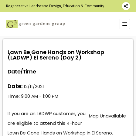
Regenerative Landscape Design, Education & Community
Lawn Be Gone Hands on Workshop
(LADWP) El Sereno (Day 2)
Date/Time
Date:
12/11/2021
Time:
9:00 AM - 1:00 PM
If you are an LADWP customer, you
Map Unavailable
are eligible to attend this 4-hour
Lawn Be Gone Hands on Workshop in El Sereno.