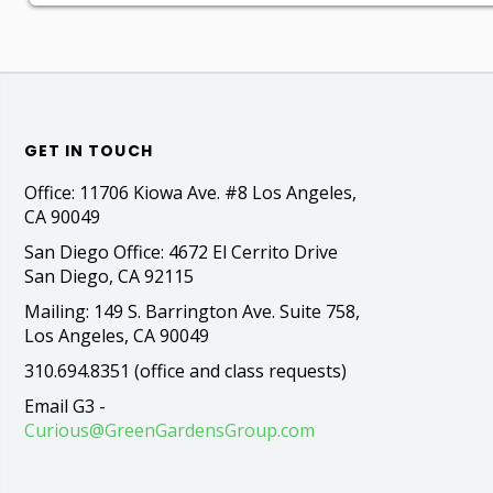
GET IN TOUCH
Office: 11706 Kiowa Ave. #8 Los Angeles,
CA 90049
San Diego Office: 4672 El Cerrito Drive
San Diego, CA 92115
Mailing: 149 S. Barrington Ave. Suite 758,
Los Angeles, CA 90049
310.694.8351 (office and class requests)
Email G3 -
Curious@GreenGardensGroup.com