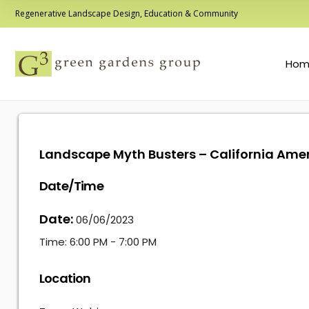
Regenerative Landscape Design, Education & Community
Hom
Landscape Myth Busters – California Ame
Date/Time
Date:
06/06/2023
Time:
6:00 PM - 7:00 PM
Location