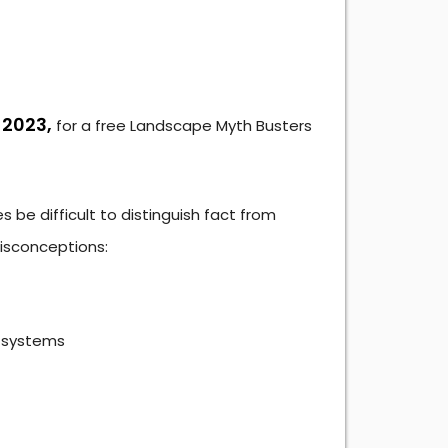
 2023,
for a free Landscape Myth Busters
 be difficult to distinguish fact from
isconceptions:
l systems