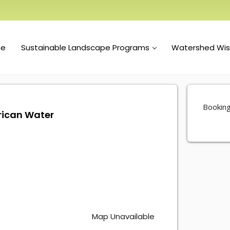
e
Sustainable Landscape Programs
Watershed Wi
Booking
rican Water
Map Unavailable