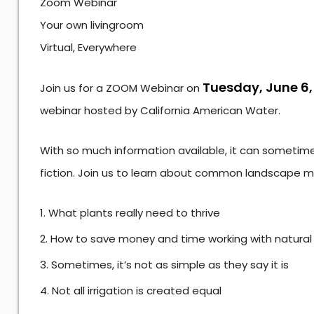
Zoom Webinar
Your own livingroom
Virtual, Everywhere
Tuesday, June 6,
Join us for a ZOOM Webinar on
webinar hosted by California American Water.
With so much information available, it can sometimes
fiction. Join us to learn about common landscape m
What plants really need to thrive
How to save money and time working with natura
Sometimes, it’s not as simple as they say it is
Not all irrigation is created equal