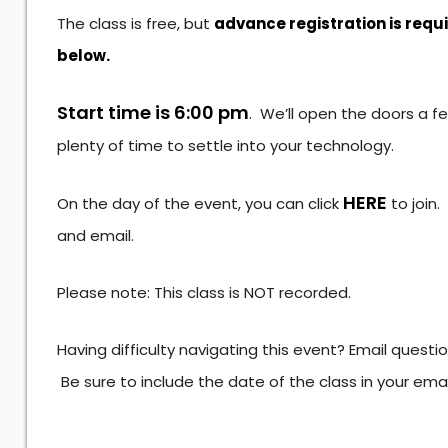
The class is free, but
advance registration is requ
below.
Start time is 6:00 pm
. We’ll open the doors a f
plenty of time to settle into your technology.
HERE
On the day of the event, you can click
to join
and email.
Please note: This class is NOT recorded.
Having difficulty navigating this event? Email questi
Be sure to include the date of the class in your ema