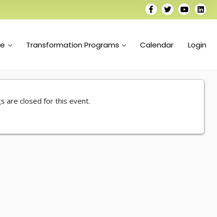
se
Transformation Programs
Calendar
Login
s are closed for this event.