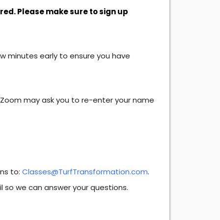
ired. Please make sure to sign up
ew minutes early to ensure you have
. Zoom may ask you to re-enter your name
ons to:
Classes@TurfTransformation.com
.
il so we can answer your questions.