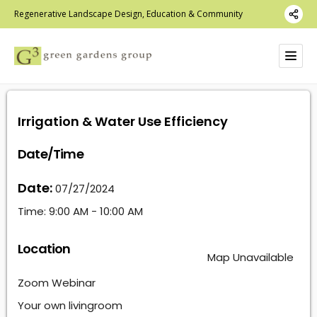
Regenerative Landscape Design, Education & Community
Irrigation & Water Use Efficiency
Date/Time
Date:
07/27/2024
Time:
9:00 AM - 10:00 AM
Location
Map Unavailable
Zoom Webinar
Your own livingroom