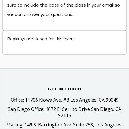
sure to include the date of the class in your email so
we can answer your questions.
Bookings are closed for this event.
GET IN TOUCH
Office: 11706 Kiowa Ave. #8 Los Angeles, CA 90049
San Diego Office: 4672 El Cerrito Drive San Diego, CA
92115
Mailing: 149 S. Barrington Ave. Suite 758, Los Angeles,