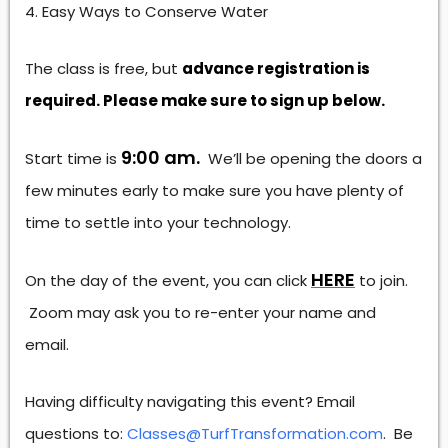
Easy Ways to Conserve Water
The class is free, but
advance registration is
required. Please make sure to sign up below.
9:00 am.
Start time is
We’ll be opening the doors a
few minutes early to make sure you have plenty of
time to settle into your technology.
HERE
On the day of the event, you can click
to join.
Zoom may ask you to re-enter your name and
email.
Having difficulty navigating this event? Email
questions to:
Classes@TurfTransformation.com
. Be