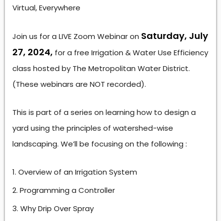
Virtual, Everywhere
Saturday, July
Join us for a LIVE Zoom Webinar on
27, 2024,
for a free Irrigation & Water Use Efficiency
class hosted by The Metropolitan Water District.
(These webinars are NOT recorded).
This is part of a series on learning how to design a
yard using the principles of watershed-wise
landscaping. We’ll be focusing on the following :
Overview of an Irrigation System
Programming a Controller
Why Drip Over Spray