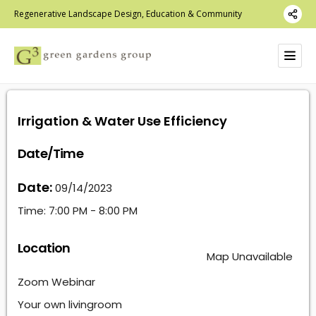
Regenerative Landscape Design, Education & Community
Irrigation & Water Use Efficiency
Date/Time
Date:
09/14/2023
Time:
7:00 PM - 8:00 PM
Location
Map Unavailable
Zoom Webinar
Your own livingroom