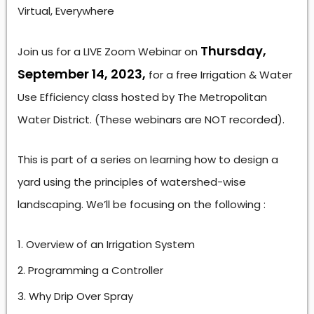
Virtual, Everywhere
Thursday,
Join us for a LIVE Zoom Webinar on
September 14, 2023,
for a free Irrigation & Water
Use Efficiency class hosted by The Metropolitan
Water District. (These webinars are NOT recorded).
This is part of a series on learning how to design a
yard using the principles of watershed-wise
landscaping. We’ll be focusing on the following :
Overview of an Irrigation System
Programming a Controller
Why Drip Over Spray