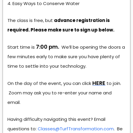
Easy Ways to Conserve Water
The class is free, but
advance registration is
required. Please make sure to sign up below.
7:00 pm.
Start time is
We’ll be opening the doors a
few minutes early to make sure you have plenty of
time to settle into your technology.
HERE
On the day of the event, you can click
to join.
Zoom may ask you to re-enter your name and
email.
Having difficulty navigating this event? Email
questions to:
Classes@TurfTransformation.com
. Be