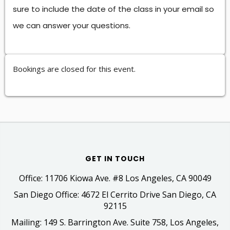
sure to include the date of the class in your email so
we can answer your questions.
Bookings are closed for this event.
GET IN TOUCH
Office: 11706 Kiowa Ave. #8 Los Angeles, CA 90049
San Diego Office: 4672 El Cerrito Drive San Diego, CA
92115
Mailing: 149 S. Barrington Ave. Suite 758, Los Angeles,