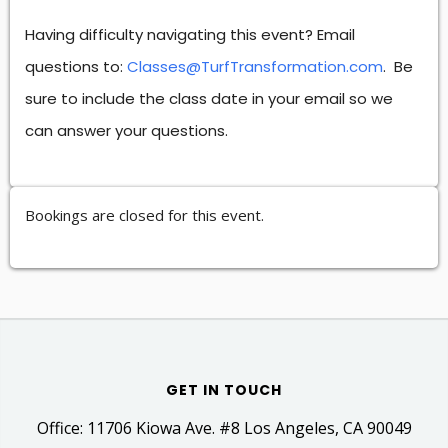
Having difficulty navigating this event? Email
questions to:
Classes@TurfTransformation.com
. Be
sure to include the class date in your email so we
can answer your questions.
Bookings are closed for this event.
GET IN TOUCH
Office: 11706 Kiowa Ave. #8 Los Angeles, CA 90049