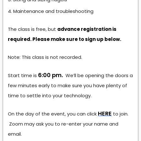
Maintenance and troubleshooting
The class is free, but
advance registration is
required. Please make sure to sign up below.
Note: This class is not recorded.
6:00 pm.
Start time is
We’ll be opening the doors a
few minutes early to make sure you have plenty of
time to settle into your technology.
HERE
On the day of the event, you can click
to join.
Zoom may ask you to re-enter your name and
email.