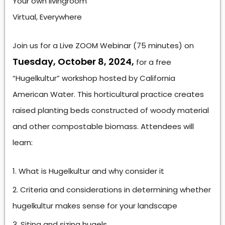
Your own livingroom
Virtual, Everywhere
Join us for a Live ZOOM Webinar (75 minutes) on
Tuesday, October 8, 2024,
for a free
“Hugelkultur” workshop hosted by California
American Water. This horticultural practice creates
raised planting beds constructed of woody material
and other compostable biomass. Attendees will
learn:
What is Hugelkultur and why consider it
Criteria and considerations in determining whether
hugelkultur makes sense for your landscape
Siting and sizing hugels