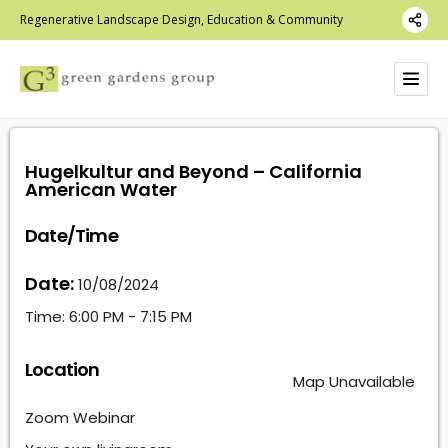
Regenerative Landscape Design, Education & Community
Hugelkultur and Beyond – California
American Water
Date/Time
Date:
10/08/2024
Time:
6:00 PM - 7:15 PM
Location
Map Unavailable
Zoom Webinar