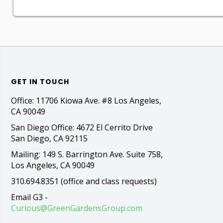
GET IN TOUCH
Office: 11706 Kiowa Ave. #8 Los Angeles,
CA 90049
San Diego Office: 4672 El Cerrito Drive
San Diego, CA 92115
Mailing: 149 S. Barrington Ave. Suite 758,
Los Angeles, CA 90049
310.694.8351 (office and class requests)
Email G3 -
Curious@GreenGardensGroup.com