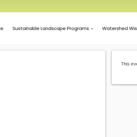
e
Sustainable Landscape Programs
Watershed Wi
This eve