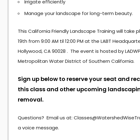
Irrigate efficiently
Manage your landscape for long-term beauty.
This California Friendly Landscape Training will take
19th from 9:00 AM til 12:00 PM at the LABT Headquart
Hollywood, CA 90028 . The event is hosted by LADWP
Metropolitan Water District of Southern California.
Sign up below to reserve your seat and re
this class and other upcoming landscapin
removal.
Questions? Email us at: Classes@WatershedWiseTrai
a voice message.