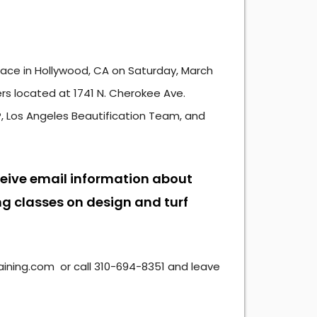
 place in Hollywood, CA on Saturday, March
ers located at 1741 N. Cherokee Ave.
, Los Angeles Beautification Team, and
ceive email information about
g classes on design and turf
ning.com or call 310-694-8351 and leave