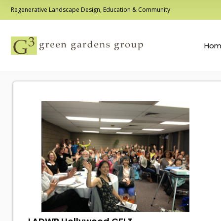
Regenerative Landscape Design, Education & Community
Hom