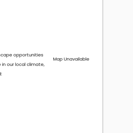
dscape opportunities
Map Unavailable
in our local climate,
: