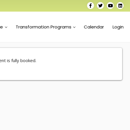
se
Transformation Programs
Calendar
Login
nt is fully booked.