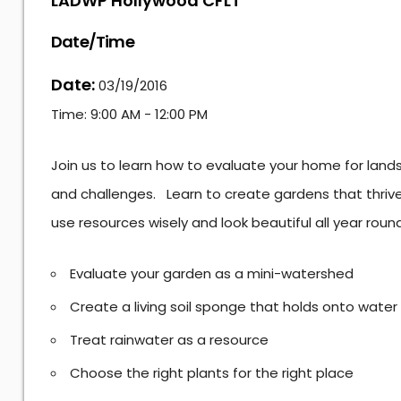
LADWP Hollywood CFLT
Date/Time
Date:
03/19/2016
Time:
9:00 AM - 12:00 PM
Join us to learn how to evaluate your home for lan
and challenges. Learn to create gardens that thrive 
use resources wisely and look beautiful all year round
Evaluate your garden as a mini-watershed
Create a living soil sponge that holds onto water
Treat rainwater as a resource
Choose the right plants for the right place