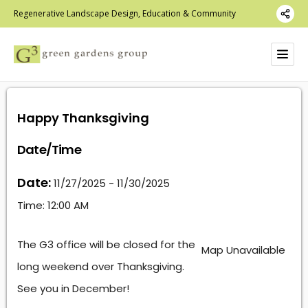
Regenerative Landscape Design, Education & Community
Happy Thanksgiving
Date/Time
Date:
11/27/2025 - 11/30/2025
Time:
12:00 AM
The G3 office will be closed for the
Map Unavailable
long weekend over Thanksgiving.
See you in December!