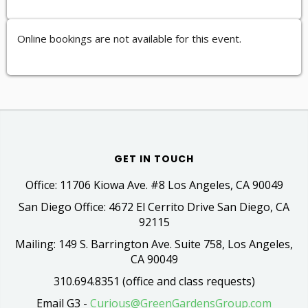
Online bookings are not available for this event.
GET IN TOUCH
Office: 11706 Kiowa Ave. #8 Los Angeles, CA 90049
San Diego Office: 4672 El Cerrito Drive San Diego, CA
92115
Mailing: 149 S. Barrington Ave. Suite 758, Los Angeles,
CA 90049
310.694.8351 (office and class requests)
Email G3 -
Curious@GreenGardensGroup.com