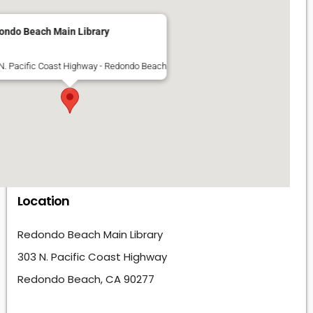
ondo Beach Main Library
N. Pacific Coast Highway - Redondo Beach
Location
Redondo Beach Main Library
303 N. Pacific Coast Highway
Redondo Beach, CA 90277