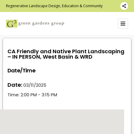
Regenerative Landscape Design, Education & Community
CA Friendly and Native Plant Landscaping
– IN PERSON, West Basin & WRD
Date/Time
Date:
03/11/2025
Time:
2:00 PM - 3:15 PM