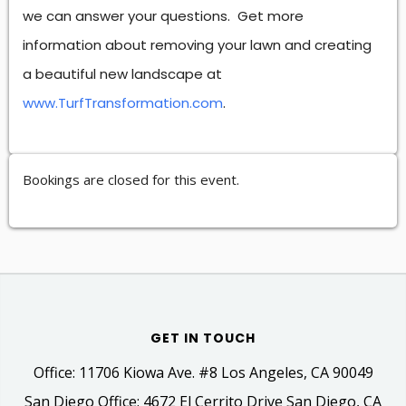
we can answer your questions. Get more
information about removing your lawn and creating
a beautiful new landscape at
www.TurfTransformation.com
.
Bookings are closed for this event.
GET IN TOUCH
Office: 11706 Kiowa Ave. #8 Los Angeles, CA 90049
San Diego Office: 4672 El Cerrito Drive San Diego, CA