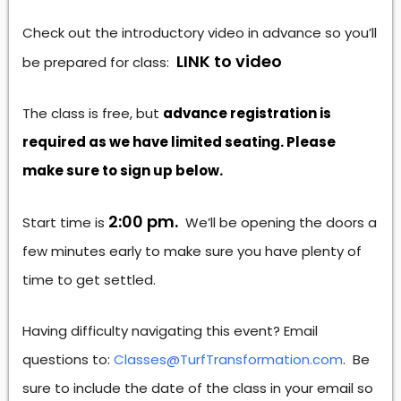
Check out the introductory video in advance so you’ll
LINK to video
be prepared for class:
The class is free, but
advance registration is
required as we have limited seating. Please
make sure to sign up below.
2:00 pm.
Start time is
We’ll be opening the doors a
few minutes early to make sure you have plenty of
time to get settled.
Having difficulty navigating this event? Email
questions to:
Classes@TurfTransformation.com
. Be
sure to include the date of the class in your email so