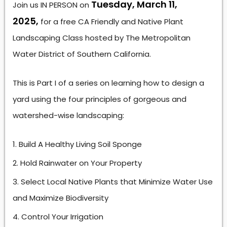
Tuesday, March 11,
Join us IN PERSON on
2025,
for a free CA Friendly and Native Plant
Landscaping Class hosted by The Metropolitan
Water District of Southern California.
This is Part I of a series on learning how to design a
yard using the four principles of gorgeous and
watershed-wise landscaping:
Build A Healthy Living Soil Sponge
Hold Rainwater on Your Property
Select Local Native Plants that Minimize Water Use
and Maximize Biodiversity
Control Your Irrigation