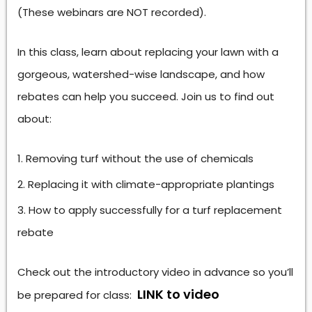
(These webinars are NOT recorded).
In this class, learn about replacing your lawn with a
gorgeous, watershed-wise landscape, and how
rebates can help you succeed. Join us to find out
about:
Removing turf without the use of chemicals
Replacing it with climate-appropriate plantings
How to apply successfully for a turf replacement
rebate
Check out the introductory video in advance so you’ll
LINK to video
be prepared for class: