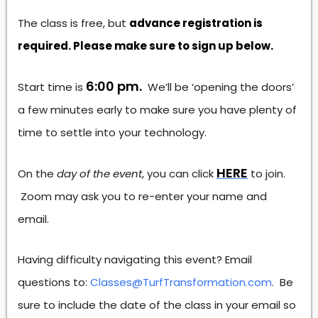
The class is free, but
advance registration is
required. Please make sure to sign up below.
6:00 pm.
Start time is
We’ll be ‘opening the doors’
a few minutes early to make sure you have plenty of
time to settle into your technology.
HERE
On the
day of the event
, you can click
to join.
Zoom may ask you to re-enter your name and
email.
Having difficulty navigating this event? Email
questions to:
Classes@TurfTransformation.com
. Be
sure to include the date of the class in your email so