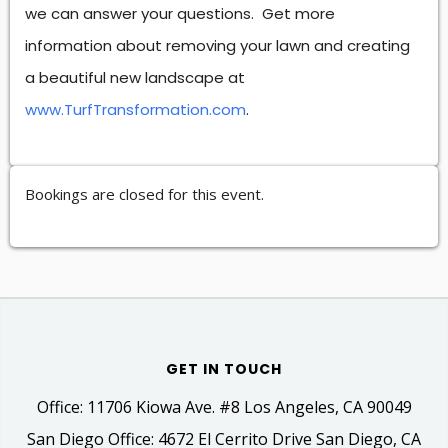
we can answer your questions. Get more
information about removing your lawn and creating
a beautiful new landscape at
www.TurfTransformation.com
.
Bookings are closed for this event.
GET IN TOUCH
Office: 11706 Kiowa Ave. #8 Los Angeles, CA 90049
San Diego Office: 4672 El Cerrito Drive San Diego, CA