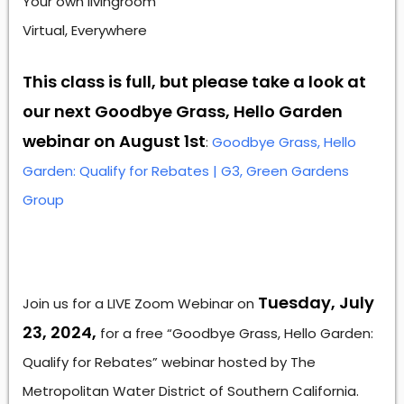
Your own livingroom
Virtual, Everywhere
This class is full, but please take a look at
our next Goodbye Grass, Hello Garden
webinar on August 1st
:
Goodbye Grass, Hello
Garden: Qualify for Rebates | G3, Green Gardens
Group
Tuesday, July
Join us for a LIVE Zoom Webinar on
23, 2024,
for a free “Goodbye Grass, Hello Garden:
Qualify for Rebates” webinar hosted by The
Metropolitan Water District of Southern California.