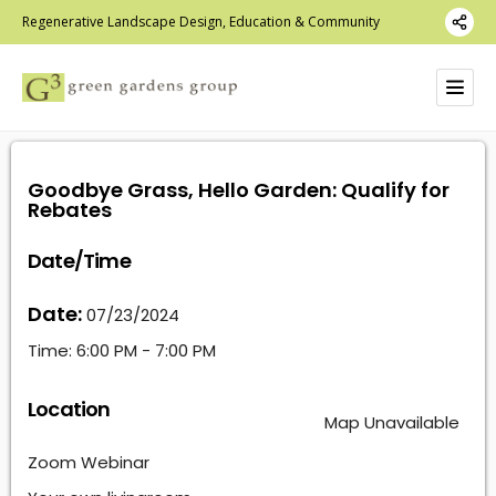
Regenerative Landscape Design, Education & Community
Goodbye Grass, Hello Garden: Qualify for
Rebates
Date/Time
Date:
07/23/2024
Time:
6:00 PM - 7:00 PM
Location
Map Unavailable
Zoom Webinar