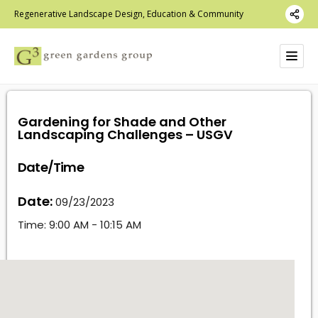
Regenerative Landscape Design, Education & Community
Gardening for Shade and Other
Landscaping Challenges – USGV
Date/Time
Date:
09/23/2023
Time:
9:00 AM - 10:15 AM