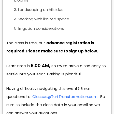
blooms
Landscaping on hillsides
Working with limited space
Irrigation considerations
The class is free, but
advance registration is
required. Please make sure to sign up below.
9:00 AM,
Start time is
so try to arrive a tad early to
settle into your seat. Parking is plentiful.
Having difficulty navigating this event? Email
questions to:
Classes@TurfTransformation.com
. Be
sure to include the class date in your email so we
can answer your questions.