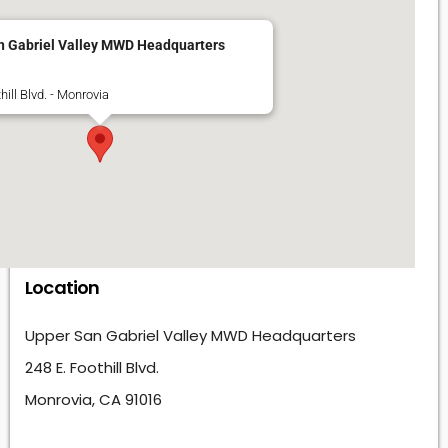
n Gabriel Valley MWD Headquarters
hill Blvd. - Monrovia
Location
Upper San Gabriel Valley MWD Headquarters
248 E. Foothill Blvd.
Monrovia, CA 91016