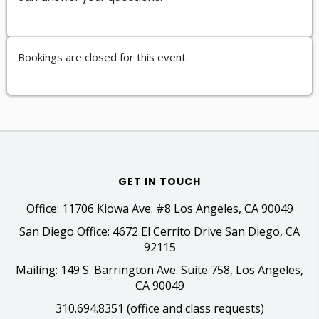
Bookings are closed for this event.
GET IN TOUCH
Office: 11706 Kiowa Ave. #8 Los Angeles, CA 90049
San Diego Office: 4672 El Cerrito Drive San Diego, CA
92115
Mailing: 149 S. Barrington Ave. Suite 758, Los Angeles,
CA 90049
310.694.8351 (office and class requests)