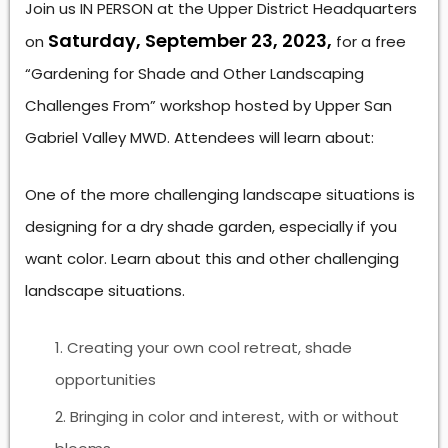
Join us IN PERSON at the Upper District Headquarters
Saturday, September 23, 2023,
on
for a free
“Gardening for Shade and Other Landscaping
Challenges From” workshop hosted by Upper San
Gabriel Valley MWD. Attendees will learn about:
One of the more challenging landscape situations is
designing for a dry shade garden, especially if you
want color. Learn about this and other challenging
landscape situations.
Creating your own cool retreat, shade
opportunities
Bringing in color and interest, with or without