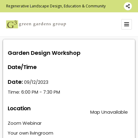
Regenerative Landscape Design, Education & Community
Garden Design Workshop
Date/Time
Date:
09/12/2023
Time:
6:00 PM - 7:30 PM
Location
Map Unavailable
Zoom Webinar
Your own livingroom