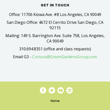
GET IN TOUCH
Office: 11706 Kiowa Ave. #8 Los Angeles, CA 90049
San Diego Office: 4672 El Cerrito Drive San Diego, CA
92115
Mailing: 149 S. Barrington Ave. Suite 758, Los Angeles,
CA 90049
310.694.8351 (office and class requests)
Email G3 -
Curious@GreenGardensGroup.com
Home