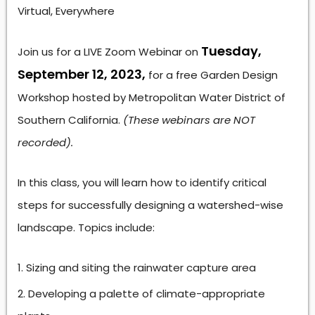
Virtual, Everywhere
Tuesday,
Join us for a LIVE Zoom Webinar on
September 12, 2023,
for a free Garden Design
Workshop hosted by Metropolitan Water District of
Southern California.
(These webinars are NOT
recorded).
In this class, you will learn how to identify critical
steps for successfully designing a watershed-wise
landscape. Topics include:
Sizing and siting the rainwater capture area
Developing a palette of climate-appropriate