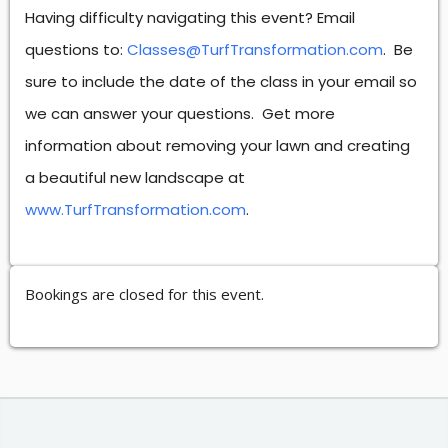
Having difficulty navigating this event? Email
questions to:
Classes@TurfTransformation.com
. Be
sure to include the date of the class in your email so
we can answer your questions. Get more
information about removing your lawn and creating
a beautiful new landscape at
www.TurfTransformation.com
.
Bookings are closed for this event.