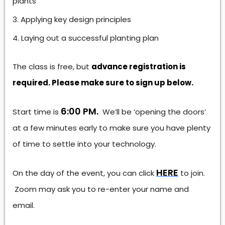
plants
Applying key design principles
Laying out a successful planting plan
The class is free, but
advance registration is
required. Please make sure to sign up below.
6:00 PM.
Start time is
We’ll be ‘opening the doors’
at a few minutes early to make sure you have plenty
of time to settle into your technology.
HERE
On the day of the event, you can click
to join.
Zoom may ask you to re-enter your name and
email.