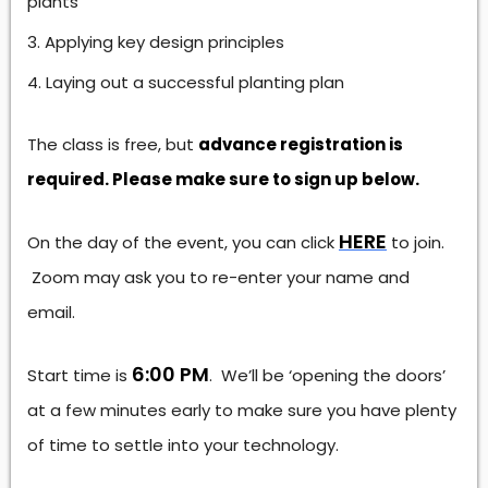
plants
Applying key design principles
Laying out a successful planting plan
The class is free, but
advance registration is
required. Please make sure to sign up below.
HERE
On the day of the event, you can click
to join.
Zoom may ask you to re-enter your name and
email.
6:00 PM
Start time is
. We’ll be ‘opening the doors’
at a few minutes early to make sure you have plenty
of time to settle into your technology.