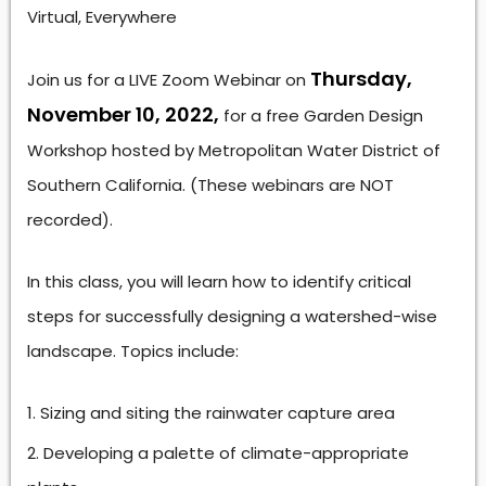
Virtual, Everywhere
Thursday,
Join us for a LIVE Zoom Webinar on
November 10, 2022,
for a free Garden Design
Workshop hosted by Metropolitan Water District of
Southern California. (These webinars are NOT
recorded).
In this class, you will learn how to identify critical
steps for successfully designing a watershed-wise
landscape. Topics include:
Sizing and siting the rainwater capture area
Developing a palette of climate-appropriate