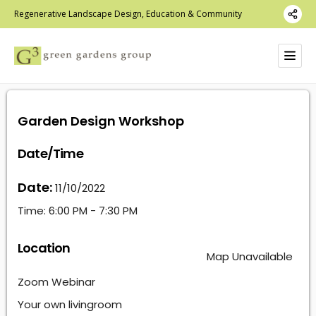
Regenerative Landscape Design, Education & Community
Garden Design Workshop
Date/Time
Date:
11/10/2022
Time:
6:00 PM - 7:30 PM
Location
Map Unavailable
Zoom Webinar
Your own livingroom