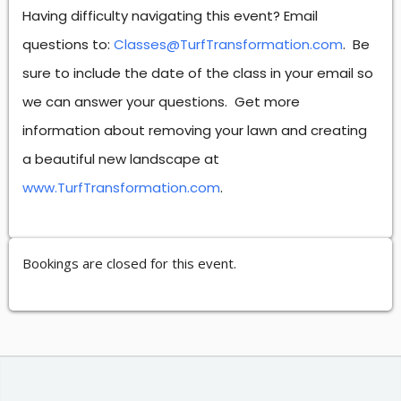
Having difficulty navigating this event? Email
questions to:
Classes@TurfTransformation.com
. Be
sure to include the date of the class in your email so
we can answer your questions. Get more
information about removing your lawn and creating
a beautiful new landscape at
www.TurfTransformation.com
.
Bookings are closed for this event.