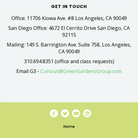
GET IN TOUCH
Office: 11706 Kiowa Ave. #8 Los Angeles, CA 90049
San Diego Office: 4672 El Cerrito Drive San Diego, CA
92115
Mailing: 149 S. Barrington Ave. Suite 758, Los Angeles,
CA 90049
310.694.8351 (office and class requests)
Email G3 -
Curious@GreenGardensGroup.com
Home