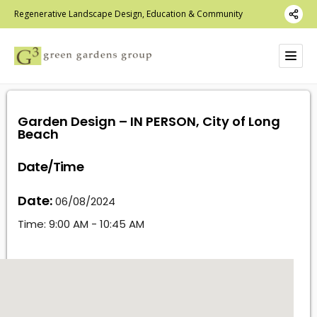
Regenerative Landscape Design, Education & Community
Garden Design – IN PERSON, City of Long
Beach
Date/Time
Date:
06/08/2024
Time:
9:00 AM - 10:45 AM