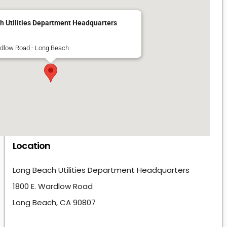
h Utilities Department Headquarters
rdlow Road - Long Beach
Location
Long Beach Utilities Department Headquarters
1800 E. Wardlow Road
Long Beach, CA 90807