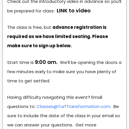
Check out the introductory video in advance so you’ll
LINK to video
be prepared for class:
The class is free, but
advance registration is
required as we have limited seating. Please
make sure to sign up below.
9:00 am.
Start time is
We’ll be opening the doors a
few minutes early to make sure you have plenty of
time to get settled.
Having difficulty navigating this event? Email
questions to:
Classes@TurfTransformation.com
. Be
sure to include the date of the class in your email so
we can answer your questions. Get more