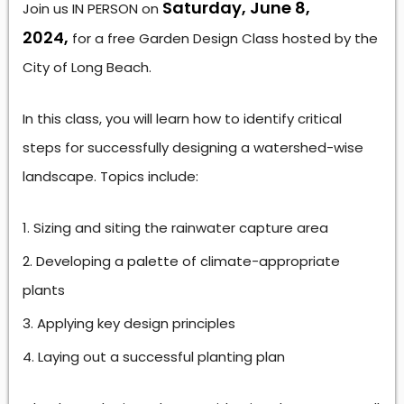
Saturday, June 8,
Join us IN PERSON on
2024,
for a free Garden Design Class hosted by the
City of Long Beach.
In this class, you will learn how to identify critical
steps for successfully designing a watershed-wise
landscape. Topics include:
Sizing and siting the rainwater capture area
Developing a palette of climate-appropriate
plants
Applying key design principles
Laying out a successful planting plan