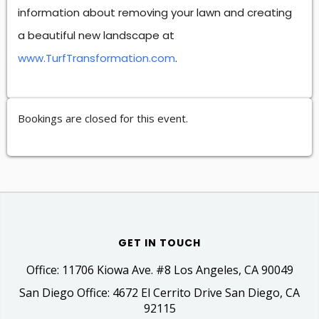
information about removing your lawn and creating
a beautiful new landscape at
www.TurfTransformation.com
.
Bookings are closed for this event.
GET IN TOUCH
Office: 11706 Kiowa Ave. #8 Los Angeles, CA 90049
San Diego Office: 4672 El Cerrito Drive San Diego, CA
92115