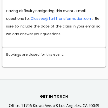
Having difficulty navigating this event? Email
questions to:
Classes@TurfTransformation.com
. Be
sure to include the date of the class in your email so
we can answer your questions.
Bookings are closed for this event.
GET IN TOUCH
Office: 11706 Kiowa Ave. #8 Los Angeles, CA 90049