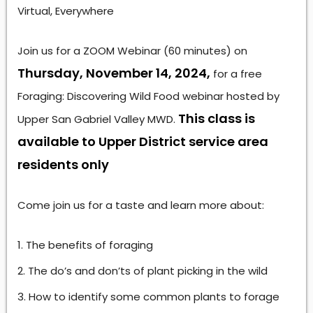
Virtual, Everywhere
Join us for a ZOOM Webinar (60 minutes) on
Thursday, November 14, 2024,
for a free
Foraging: Discovering Wild Food webinar hosted by
This class is
Upper San Gabriel Valley MWD.
available to Upper District service area
residents only
Come join us for a taste and learn more about:
The benefits of foraging
The do’s and don’ts of plant picking in the wild
How to identify some common plants to forage