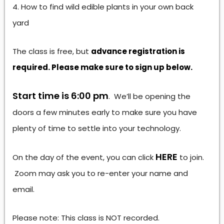
How to find wild edible plants in your own back
yard
The class is free, but
advance registration is
required. Please make sure to sign up below.
Start time is 6:00 pm
. We’ll be opening the
doors a few minutes early to make sure you have
plenty of time to settle into your technology.
HERE
On the day of the event, you can click
to join.
Zoom may ask you to re-enter your name and
email.
Please note: This class is NOT recorded.