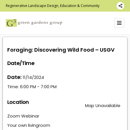
Regenerative Landscape Design, Education & Community
Foraging: Discovering Wild Food – USGV
Date/Time
Date:
11/14/2024
Time:
6:00 PM - 7:00 PM
Location
Map Unavailable
Zoom Webinar
Your own livingroom