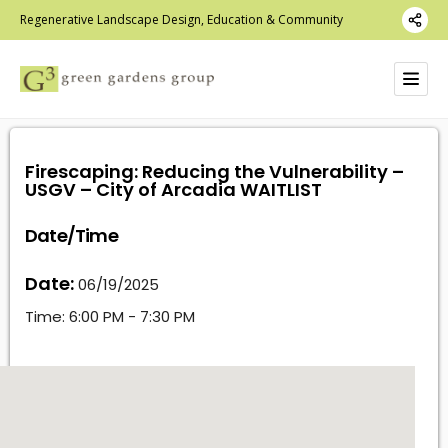
Regenerative Landscape Design, Education & Community
Firescaping: Reducing the Vulnerability –
USGV – City of Arcadia WAITLIST
Date/Time
Date:
06/19/2025
Time:
6:00 PM - 7:30 PM