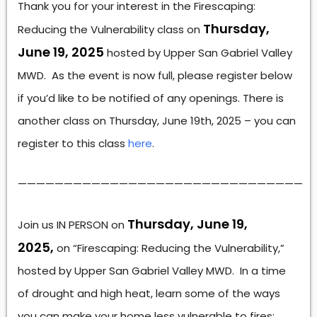
Thank you for your interest in the Firescaping:
Thursday,
Reducing the Vulnerability class on
June 19, 2025
hosted by Upper San Gabriel Valley
MWD. As the event is now full, please register below
if you’d like to be notified of any openings. There is
another class on Thursday, June 19th, 2025 – you can
register to this class
here
.
———————————————————————————————
Thursday, June 19,
Join us IN PERSON on
2025,
on “Firescaping: Reducing the Vulnerability,”
hosted by Upper San Gabriel Valley MWD. In a time
of drought and high heat, learn some of the ways
you can make your home less vulnerable to fires: