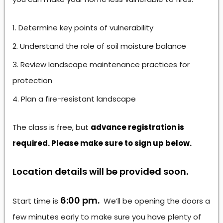
Determine key points of vulnerability
Understand the role of soil moisture balance
Review landscape maintenance practices for
protection
Plan a fire-resistant landscape
The class is free, but
advance registration is
required. Please make sure to sign up below.
Location details will be provided soon.
6:00 pm.
Start time is
We’ll be opening the doors a
few minutes early to make sure you have plenty of