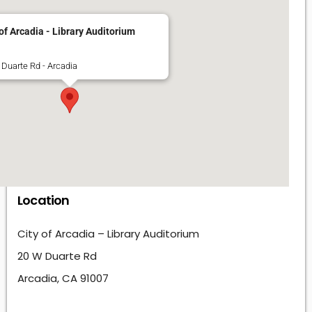
 of Arcadia - Library Auditorium
Duarte Rd - Arcadia
Location
City of Arcadia – Library Auditorium
20 W Duarte Rd
Arcadia, CA 91007