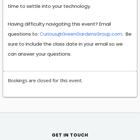
time to settle into your technology.
Having difficulty navigating this event? Email
questions to:
Curious@GreenGardensGroup.com
. Be
sure to include the class date in your email so we
can answer your questions.
Bookings are closed for this event.
GET IN TOUCH