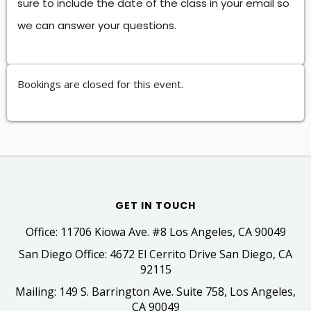
sure to include the date of the class in your email so
we can answer your questions.
Bookings are closed for this event.
GET IN TOUCH
Office: 11706 Kiowa Ave. #8 Los Angeles, CA 90049
San Diego Office: 4672 El Cerrito Drive San Diego, CA
92115
Mailing: 149 S. Barrington Ave. Suite 758, Los Angeles,
CA 90049