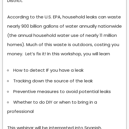
District.
According to the U.S. EPA, household leaks can waste
nearly 900 billion gallons of water annually nationwide
(the annual household water use of nearly 11 million
homes). Much of this waste is outdoors, costing you
money. Let’s fix it! In this workshop, you will learn
How to detect IF you have a leak
Tracking down the source of the leak
Preventive measures to avoid potential leaks
Whether to do DIY or when to bring in a
professional
This webinar will be interpreted into Spanish,