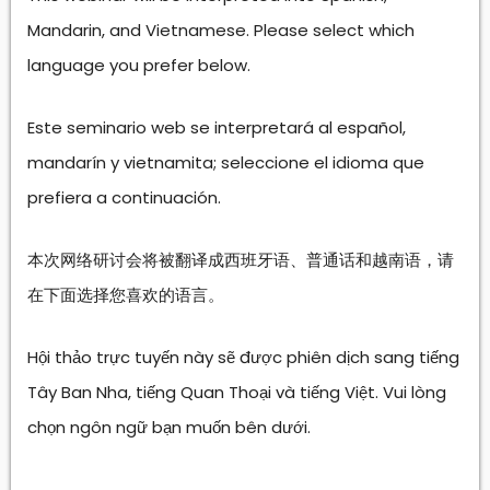
Mandarin, and Vietnamese. Please select which
language you prefer below.
Este seminario web se interpretará al español,
mandarín y vietnamita; seleccione el idioma que
prefiera a continuación.
本次网络研讨会将被翻译成西班牙语、普通话和越南语，请
在下面选择您喜欢的语言。
Hội thảo trực tuyến này sẽ được phiên dịch sang tiếng
Tây Ban Nha, tiếng Quan Thoại và tiếng Việt. Vui lòng
chọn ngôn ngữ bạn muốn bên dưới.