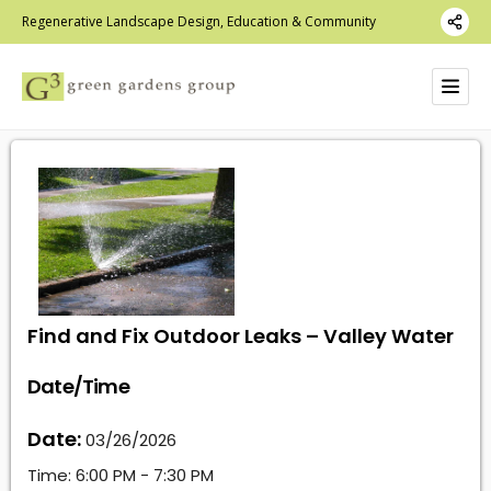
Regenerative Landscape Design, Education & Community
Find and Fix Outdoor Leaks – Valley Water
Date/Time
Date:
03/26/2026
Time:
6:00 PM - 7:30 PM