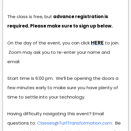
The class is free, but
advance registration is
required. Please make sure to sign up below.
HERE
On the day of the event, you can click
to join.
Zoom may ask you to re-enter your name and
email.
Start time is 6:00 pm. We’ll be opening the doors a
few minutes early to make sure you have plenty of
time to settle into your technology.
Having difficulty navigating this event? Email
questions to:
Classes@TurfTransformation.com
. Be