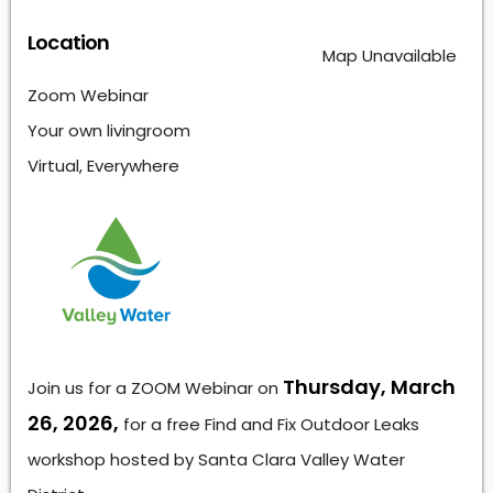
Location
Map Unavailable
Zoom Webinar
Your own livingroom
Virtual, Everywhere
Thursday, March
Join us for a ZOOM Webinar on
26, 2026,
for a free Find and Fix Outdoor Leaks
workshop hosted by Santa Clara Valley Water