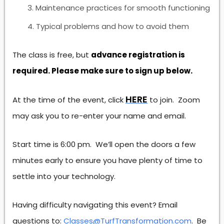
Maintenance practices for smooth functioning
Typical problems and how to avoid them
The class is free, but
advance registration is
required. Please make sure to sign up below.
HERE
At the time of the event, click
to join. Zoom
may ask you to re-enter your name and email.
Start time is 6:00 pm. We’ll open the doors a few
minutes early to ensure you have plenty of time to
settle into your technology.
Having difficulty navigating this event? Email
questions to:
Classes@TurfTransformation.com
. Be