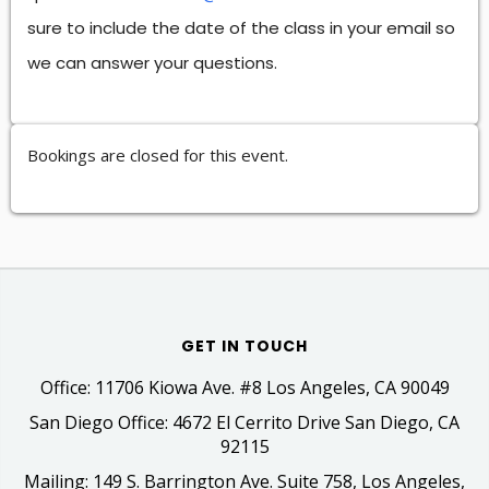
sure to include the date of the class in your email so
we can answer your questions.
Bookings are closed for this event.
GET IN TOUCH
Office: 11706 Kiowa Ave. #8 Los Angeles, CA 90049
San Diego Office: 4672 El Cerrito Drive San Diego, CA
92115
Mailing: 149 S. Barrington Ave. Suite 758, Los Angeles,