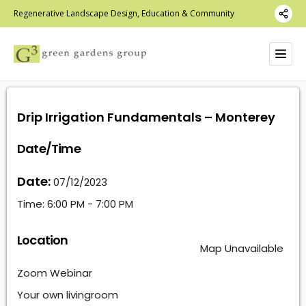
Regenerative Landscape Design, Education & Community
Drip Irrigation Fundamentals – Monterey
Date/Time
Date:
07/12/2023
Time:
6:00 PM - 7:00 PM
Location
Map Unavailable
Zoom Webinar
Your own livingroom