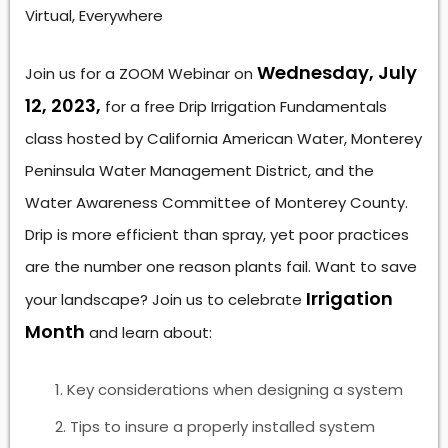
Virtual, Everywhere
Wednesday, July
Join us for a ZOOM Webinar on
12, 2023,
for a free Drip Irrigation Fundamentals
class hosted by California American Water, Monterey
Peninsula Water Management District, and the
Water Awareness Committee of Monterey County.
Drip is more efficient than spray, yet poor practices
are the number one reason plants fail. Want to save
Irrigation
your landscape? Join us to celebrate
Month
and learn about:
Key considerations when designing a system
Tips to insure a properly installed system