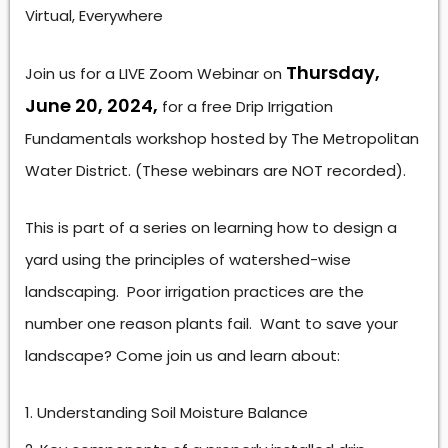
Virtual, Everywhere
Thursday,
Join us for a LIVE Zoom Webinar on
June 20, 2024,
for a free Drip Irrigation
Fundamentals workshop hosted by The Metropolitan
Water District. (These webinars are NOT recorded).
This is part of a series on learning how to design a
yard using the principles of watershed-wise
landscaping. Poor irrigation practices are the
number one reason plants fail. Want to save your
landscape? Come join us and learn about:
Understanding Soil Moisture Balance