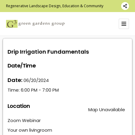
Regenerative Landscape Design, Education & Community
Drip Irrigation Fundamentals
Date/Time
Date:
06/20/2024
Time:
6:00 PM - 7:00 PM
Location
Map Unavailable
Zoom Webinar
Your own livingroom