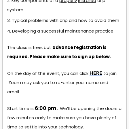
Key components of a
properly
installed
drip
system
Typical problems with drip and how to avoid them
Developing a successful maintenance practice
The class is free, but
advance registration is
required. Please make sure to sign up below.
HERE
On the day of the event, you can click
to join.
Zoom may ask you to re-enter your name and
email.
6:00 pm.
Start time is
We’ll be opening the doors a
few minutes early to make sure you have plenty of
time to settle into your technology.