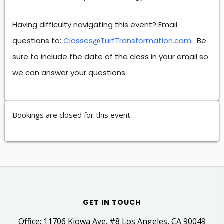
Having difficulty navigating this event? Email
questions to:
Classes@TurfTransformation.com
. Be
sure to include the date of the class in your email so
we can answer your questions.
Bookings are closed for this event.
GET IN TOUCH
Office: 11706 Kiowa Ave. #8 Los Angeles, CA 90049