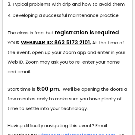
Typical problems with drip and how to avoid them
Developing a successful maintenance practice
registration is required
The class is free, but
.
WEBINAR ID: 863 5173 2101.
YOUR
At the time of
the event, open up your Zoom app and enter in your
Web ID. Zoom may ask you to re-enter your name
and email.
6:00 pm.
Start time is
We’ll be opening the doors a
few minutes early to make sure you have plenty of
time to settle into your technology.
Having difficulty navigating this event? Email