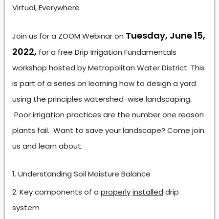
Virtual, Everywhere
Tuesday, June 15,
Join us for a ZOOM Webinar on
2022,
for a free Drip Irrigation Fundamentals
workshop hosted by Metropolitan Water District. This
is part of a series on learning how to design a yard
using the principles watershed-wise landscaping.
Poor irrigation practices are the number one reason
plants fail. Want to save your landscape? Come join
us and learn about:
Understanding Soil Moisture Balance
Key components of a
properly
installed
drip
system