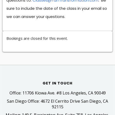
questions to:
Classes@TurfTransformation.com
. Be
sure to include the date of the class in your email so
we can answer your questions.
Bookings are closed for this event.
GET IN TOUCH
Office: 11706 Kiowa Ave. #8 Los Angeles, CA 90049
San Diego Office: 4672 El Cerrito Drive San Diego, CA
92115