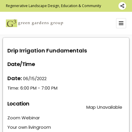
Regenerative Landscape Design, Education & Community
Drip Irrigation Fundamentals
Date/Time
Date:
06/15/2022
Time:
6:00 PM - 7:00 PM
Location
Map Unavailable
Zoom Webinar
Your own livingroom