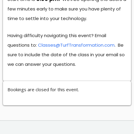
few minutes early to make sure you have plenty of
time to settle into your technology.
Having difficulty navigating this event? Email
questions to:
Classes@TurfTransformation.com
. Be
sure to include the date of the class in your email so
we can answer your questions.
Bookings are closed for this event.