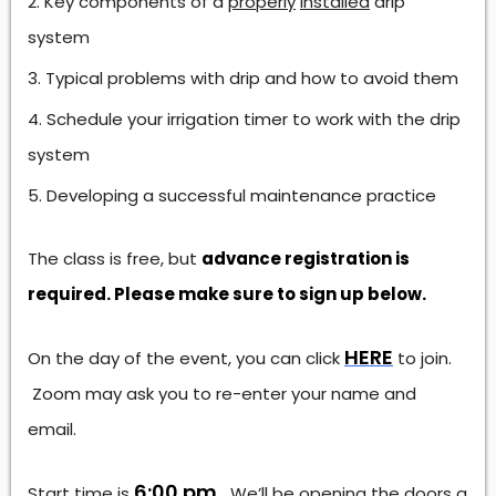
Key components of a
properly
installed
drip
system
Typical problems with drip and how to avoid them
Schedule your irrigation timer to work with the drip
system
Developing a successful maintenance practice
The class is free, but
advance registration is
required. Please make sure to sign up below.
HERE
On the day of the event, you can click
to join.
Zoom may ask you to re-enter your name and
email.
6:00 pm.
Start time is
We’ll be opening the doors a