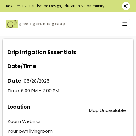
Regenerative Landscape Design, Education & Community
Drip Irrigation Essentials
Date/Time
Date:
05/28/2025
Time:
6:00 PM - 7:00 PM
Location
Map Unavailable
Zoom Webinar
Your own livingroom