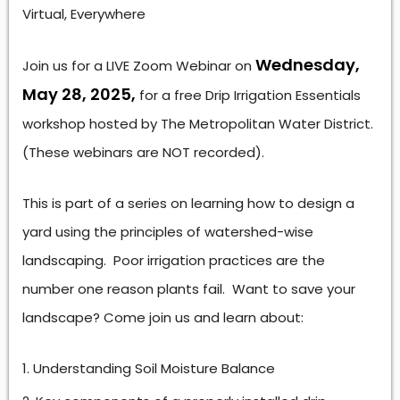
Virtual, Everywhere
Wednesday,
Join us for a LIVE Zoom Webinar on
May 28, 2025,
for a free Drip Irrigation Essentials
workshop hosted by The Metropolitan Water District.
(These webinars are NOT recorded).
This is part of a series on learning how to design a
yard using the principles of watershed-wise
landscaping. Poor irrigation practices are the
number one reason plants fail. Want to save your
landscape? Come join us and learn about:
Understanding Soil Moisture Balance