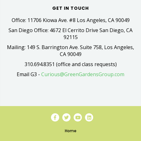
GET IN TOUCH
Office: 11706 Kiowa Ave. #8 Los Angeles, CA 90049
San Diego Office: 4672 El Cerrito Drive San Diego, CA
92115
Mailing: 149 S. Barrington Ave. Suite 758, Los Angeles,
CA 90049
310.694.8351 (office and class requests)
Email G3 -
Curious@GreenGardensGroup.com
Home