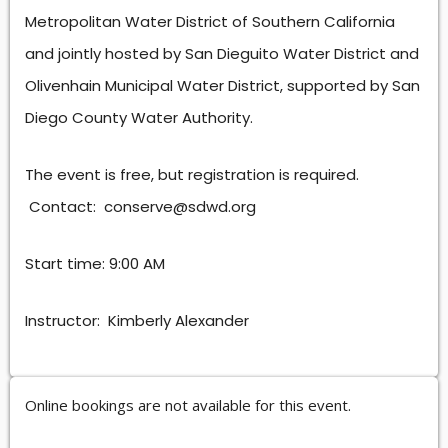
Metropolitan Water District of Southern California
and jointly hosted by San Dieguito Water District and
Olivenhain Municipal Water District, supported by San
Diego County Water Authority.
The event is free, but registration is required.
Contact: conserve@sdwd.org
Start time: 9:00 AM
Instructor: Kimberly Alexander
Online bookings are not available for this event.