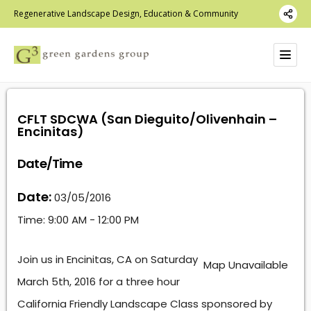
Regenerative Landscape Design, Education & Community
CFLT SDCWA (San Dieguito/Olivenhain –
Encinitas)
Date/Time
Date:
03/05/2016
Time:
9:00 AM - 12:00 PM
Join us in Encinitas, CA on Saturday
Map Unavailable
March 5th, 2016 for a three hour
California Friendly Landscape Class sponsored by