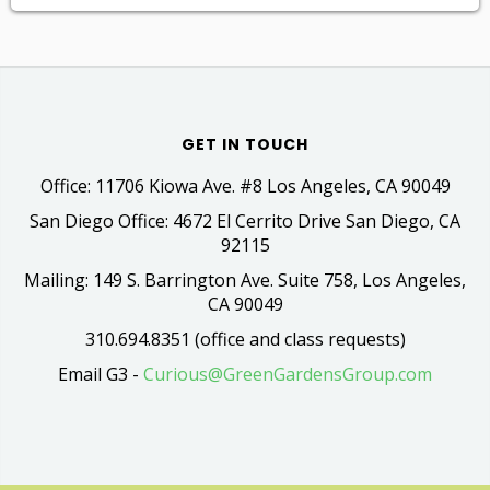
GET IN TOUCH
Office: 11706 Kiowa Ave. #8 Los Angeles, CA 90049
San Diego Office: 4672 El Cerrito Drive San Diego, CA
92115
Mailing: 149 S. Barrington Ave. Suite 758, Los Angeles,
CA 90049
310.694.8351 (office and class requests)
Email G3 -
Curious@GreenGardensGroup.com