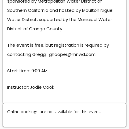
sponsored by Metropolitan Water District of
Southern California and hosted by Moulton Niguel
Water District, supported by the Municipal Water
District of Orange County.
The event is free, but registration is required by
contacting Gregg: ghooper@mnwd.com
Start time: 9:00 AM
Instructor: Jodie Cook
Online bookings are not available for this event.