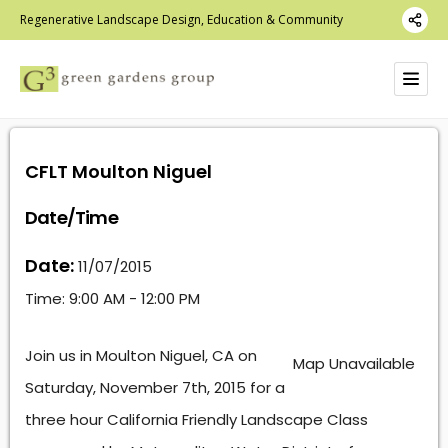
Regenerative Landscape Design, Education & Community
CFLT Moulton Niguel
Date/Time
Date:
11/07/2015
Time:
9:00 AM - 12:00 PM
Join us in Moulton Niguel, CA on
Map Unavailable
Saturday, November 7th, 2015 for a
three hour California Friendly Landscape Class