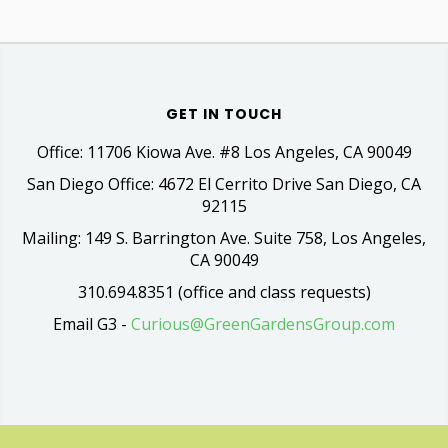
GET IN TOUCH
Office: 11706 Kiowa Ave. #8 Los Angeles, CA 90049
San Diego Office: 4672 El Cerrito Drive San Diego, CA
92115
Mailing: 149 S. Barrington Ave. Suite 758, Los Angeles,
CA 90049
310.694.8351 (office and class requests)
Email G3 -
Curious@GreenGardensGroup.com