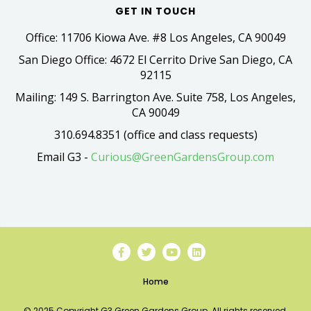
GET IN TOUCH
Office: 11706 Kiowa Ave. #8 Los Angeles, CA 90049
San Diego Office: 4672 El Cerrito Drive San Diego, CA
92115
Mailing: 149 S. Barrington Ave. Suite 758, Los Angeles,
CA 90049
310.694.8351 (office and class requests)
Email G3 -
Curious@GreenGardensGroup.com
Home
© 2025 Copyright G3 Green Gardens Group. All rights reserved.