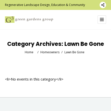
Regenerative Landscape Design, Education & Community
Category Archives:
Lawn Be Gone
Home
/
Homeowners
/
Lawn Be Gone
<li>No events in this category</li>