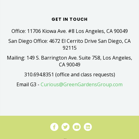
GET IN TOUCH
Office: 11706 Kiowa Ave. #8 Los Angeles, CA 90049
San Diego Office: 4672 El Cerrito Drive San Diego, CA
92115
Mailing: 149 S. Barrington Ave. Suite 758, Los Angeles,
CA 90049
310.694.8351 (office and class requests)
Email G3 -
Curious@GreenGardensGroup.com