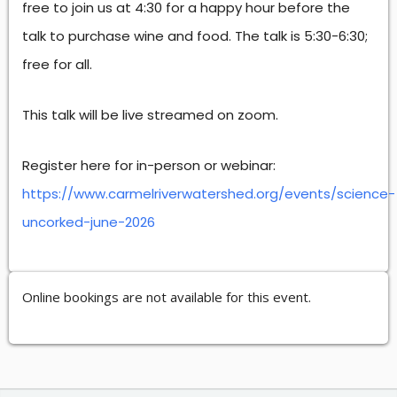
free to join us at 4:30 for a happy hour before the
talk to purchase wine and food. The talk is 5:30-6:30;
free for all.
This talk will be live streamed on zoom.
Register here for in-person or webinar:
https://www.carmelriverwatershed.org/events/science-
uncorked-june-2026
Online bookings are not available for this event.