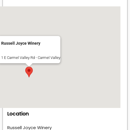
Russell Joyce Winery
1 E Carmel Valley Rd - Carmel Valley
Location
Russell Joyce Winery