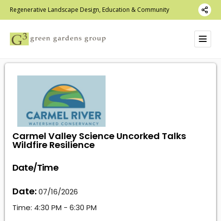
Regenerative Landscape Design, Education & Community
Carmel Valley Science Uncorked Talks
Wildfire Resilience
Date/Time
Date:
07/16/2026
Time:
4:30 PM - 6:30 PM