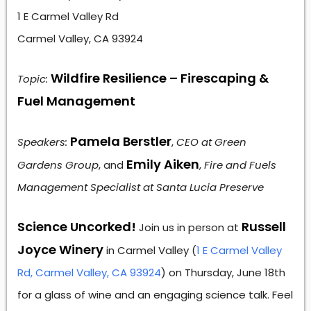
1 E Carmel Valley Rd
Carmel Valley, CA 93924
Wildfire Resilience – Firescaping &
Topic:
Fuel Management
Pamela Berstler
Speakers:
,
CEO at Green
Emily Aiken
Gardens Group
, and
,
Fire and Fuels
Management Specialist at Santa Lucia Preserve
Science Uncorked!
Russell
Join us in person at
Joyce Winery
in Carmel Valley (
1 E Carmel Valley
Rd, Carmel Valley, CA 93924
) on Thursday, June 18th
for a glass of wine and an engaging science talk. Feel