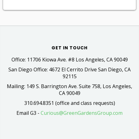
GET IN TOUCH
Office: 11706 Kiowa Ave. #8 Los Angeles, CA 90049
San Diego Office: 4672 El Cerrito Drive San Diego, CA
92115
Mailing: 149 S. Barrington Ave. Suite 758, Los Angeles,
CA 90049
310.694.8351 (office and class requests)
Email G3 -
Curious@GreenGardensGroup.com