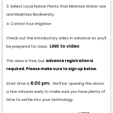
Select Local Native Plants that Minimize Water Use
and Maximize Biodiversity
Control Your Irrigation
Check out the introductory video in advance so you’ll
LINK to video
be prepared for class:
The class is free, but
advance registration is
required. Please make sure to sign up below.
6:00 pm.
Start time is
We’ll be ‘opening the doors’
a few minutes early to make sure you have plenty of
time to settle into your technology.