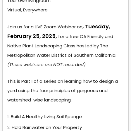
Your own livingroom
Virtual, Everywhere
, Tuesday,
Join us for a LIVE Zoom Webinar on
February 25, 2025,
for a free CA Friendly and
Native Plant Landscaping Class hosted by The
Metropolitan Water District of Southern California.
(These webinars are NOT recorded).
This is Part I of a series on learning how to design a
yard using the four principles of gorgeous and
watershed-wise landscaping:
Build A Healthy Living Soil Sponge
Hold Rainwater on Your Property