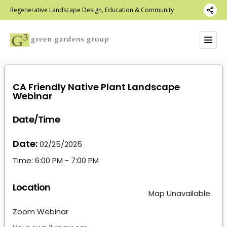
Regenerative Landscape Design, Education & Community
CA Friendly Native Plant Landscape
Webinar
Date/Time
Date:
02/25/2025
Time:
6:00 PM - 7:00 PM
Location
Map Unavailable
Zoom Webinar