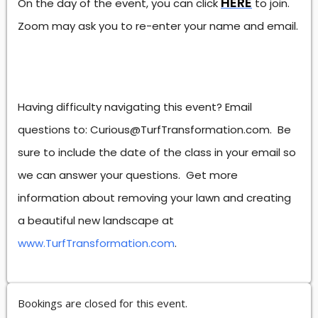
HERE
On the day of the event, you can click
to join.
Zoom may ask you to re-enter your name and email.
Having difficulty navigating this event? Email
questions to: Curious@TurfTransformation.com. Be
sure to include the date of the class in your email so
we can answer your questions. Get more
information about removing your lawn and creating
a beautiful new landscape at
www.TurfTransformation.com
.
Bookings are closed for this event.