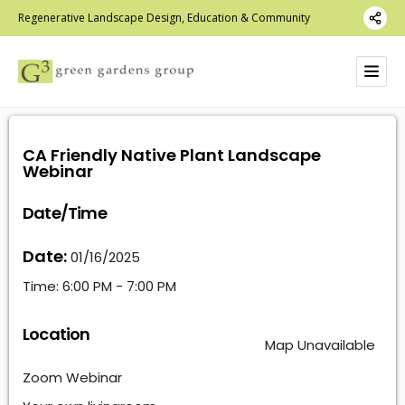
Regenerative Landscape Design, Education & Community
CA Friendly Native Plant Landscape
Webinar
Date/Time
Date:
01/16/2025
Time:
6:00 PM - 7:00 PM
Location
Map Unavailable
Zoom Webinar