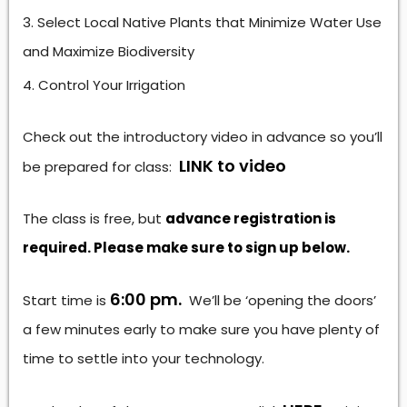
Select Local Native Plants that Minimize Water Use
and Maximize Biodiversity
Control Your Irrigation
Check out the introductory video in advance so you’ll
LINK to video
be prepared for class:
The class is free, but
advance registration is
required. Please make sure to sign up below.
6:00 pm.
Start time is
We’ll be ‘opening the doors’
a few minutes early to make sure you have plenty of
time to settle into your technology.