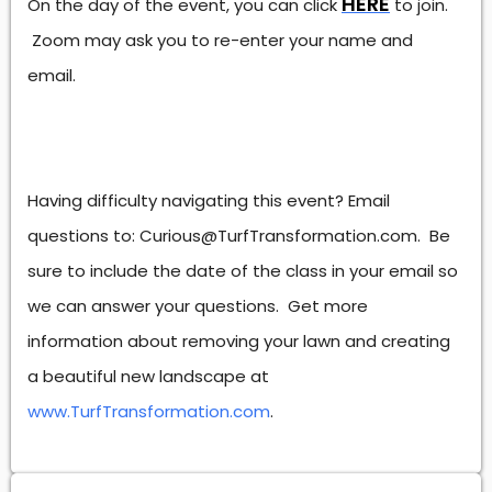
HERE
On the day of the event, you can click
to join.
Zoom may ask you to re-enter your name and
email.
Having difficulty navigating this event? Email
questions to: Curious@TurfTransformation.com. Be
sure to include the date of the class in your email so
we can answer your questions. Get more
information about removing your lawn and creating
a beautiful new landscape at
www.TurfTransformation.com
.