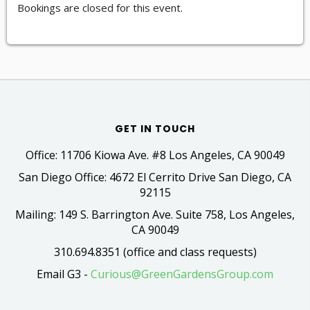
Bookings are closed for this event.
GET IN TOUCH
Office: 11706 Kiowa Ave. #8 Los Angeles, CA 90049
San Diego Office: 4672 El Cerrito Drive San Diego, CA
92115
Mailing: 149 S. Barrington Ave. Suite 758, Los Angeles,
CA 90049
310.694.8351 (office and class requests)
Email G3 -
Curious@GreenGardensGroup.com