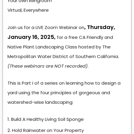
Your own livingroom
Virtual, Everywhere
, Thursday,
Join us for a LIVE Zoom Webinar on
January 16, 2025,
for a free CA Friendly and
Native Plant Landscaping Class hosted by The
Metropolitan Water District of Southern California.
(These webinars are NOT recorded).
This is Part I of a series on learning how to design a
yard using the four principles of gorgeous and
watershed-wise landscaping:
Build A Healthy Living Soil Sponge
Hold Rainwater on Your Property