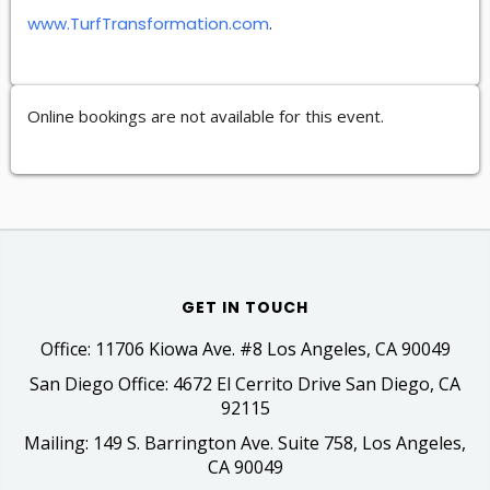
www.TurfTransformation.com
.
Online bookings are not available for this event.
GET IN TOUCH
Office: 11706 Kiowa Ave. #8 Los Angeles, CA 90049
San Diego Office: 4672 El Cerrito Drive San Diego, CA
92115
Mailing: 149 S. Barrington Ave. Suite 758, Los Angeles,
CA 90049