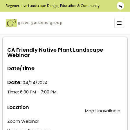
Regenerative Landscape Design, Education & Community
CA Friendly Native Plant Landscape
Webinar
Date/Time
Date:
04/24/2024
Time:
6:00 PM - 7:00 PM
Location
Map Unavailable
Zoom Webinar