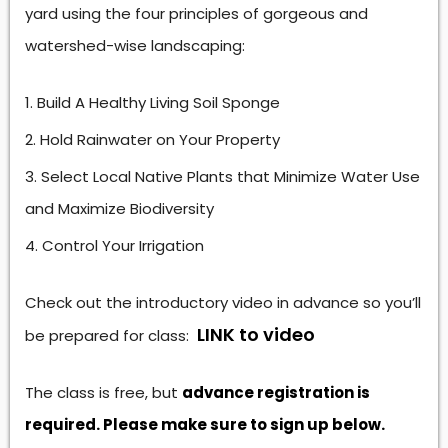
yard using the four principles of gorgeous and
watershed-wise landscaping:
Build A Healthy Living Soil Sponge
Hold Rainwater on Your Property
Select Local Native Plants that Minimize Water Use
and Maximize Biodiversity
Control Your Irrigation
Check out the introductory video in advance so you’ll
LINK to video
be prepared for class:
The class is free, but
advance registration is
required. Please make sure to sign up below.