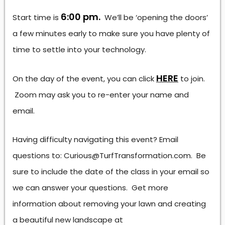
6:00 pm.
Start time is
We’ll be ‘opening the doors’
a few minutes early to make sure you have plenty of
time to settle into your technology.
HERE
On the day of the event, you can click
to join.
Zoom may ask you to re-enter your name and
email.
Having difficulty navigating this event? Email
questions to: Curious@TurfTransformation.com. Be
sure to include the date of the class in your email so
we can answer your questions. Get more
information about removing your lawn and creating
a beautiful new landscape at