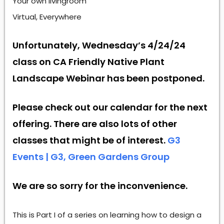
Your own livingroom
Virtual, Everywhere
Unfortunately, Wednesday’s 4/24/24
class on CA Friendly Native Plant
Landscape Webinar has been postponed.
Please check out our calendar for the next
offering. There are also lots of other
classes that might be of interest.
G3
Events | G3, Green Gardens Group
We are so sorry for the inconvenience.
This is Part I of a series on learning how to design a