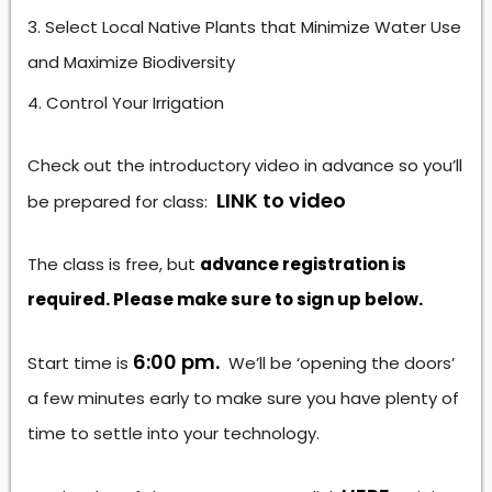
Select Local Native Plants that Minimize Water Use
and Maximize Biodiversity
Control Your Irrigation
Check out the introductory video in advance so you’ll
LINK to video
be prepared for class:
The class is free, but
advance registration is
required. Please make sure to sign up below.
6:00 pm.
Start time is
We’ll be ‘opening the doors’
a few minutes early to make sure you have plenty of
time to settle into your technology.