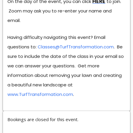
HERE
On the day of the event, you can click
to join.
Zoom may ask you to re-enter your name and
email.
Having difficulty navigating this event? Email
questions to:
Classes@TurfTransformation.com
. Be
sure to include the date of the class in your email so
we can answer your questions. Get more
information about removing your lawn and creating
a beautiful new landscape at
www.TurfTransformation.com
.
Bookings are closed for this event.