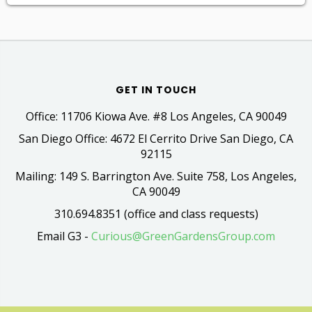
GET IN TOUCH
Office: 11706 Kiowa Ave. #8 Los Angeles, CA 90049
San Diego Office: 4672 El Cerrito Drive San Diego, CA
92115
Mailing: 149 S. Barrington Ave. Suite 758, Los Angeles,
CA 90049
310.694.8351 (office and class requests)
Email G3 -
Curious@GreenGardensGroup.com