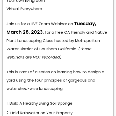
Your own livingroom
Virtual, Everywhere
Tuesday,
Join us for a LIVE Zoom Webinar on
March 28, 2023,
for a free CA Friendly and Native
Plant Landscaping Class hosted by Metropolitan
Water District of Southern California.
(These
webinars are NOT recorded).
This is Part I of a series on learning how to design a
yard using the four principles of gorgeous and
watershed-wise landscaping:
Build A Healthy Living Soil Sponge
Hold Rainwater on Your Property