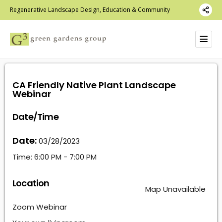
Regenerative Landscape Design, Education & Community
CA Friendly Native Plant Landscape
Webinar
Date/Time
Date:
03/28/2023
Time:
6:00 PM - 7:00 PM
Location
Map Unavailable
Zoom Webinar