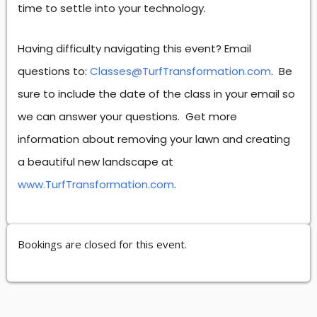
time to settle into your technology.
Having difficulty navigating this event? Email
questions to:
Classes@TurfTransformation.com
. Be
sure to include the date of the class in your email so
we can answer your questions. Get more
information about removing your lawn and creating
a beautiful new landscape at
www.TurfTransformation.com
.
Bookings are closed for this event.