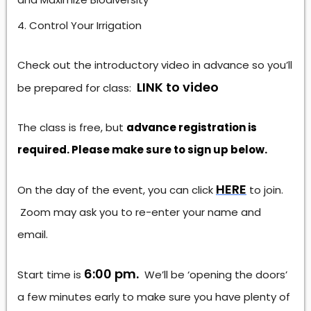
Control Your Irrigation
Check out the introductory video in advance so you’ll
LINK to video
be prepared for class:
The class is free, but
advance registration is
required. Please make sure to sign up below.
HERE
On the day of the event, you can click
to join.
Zoom may ask you to re-enter your name and
email.
6:00 pm.
Start time is
We’ll be ‘opening the doors’
a few minutes early to make sure you have plenty of