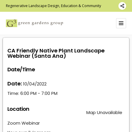
Regenerative Landscape Design, Education & Community
CA Friendly Native Plant Landscape
Webinar (Santa Ana)
Date/Time
Date:
10/04/2022
Time:
6:00 PM - 7:00 PM
Location
Map Unavailable
Zoom Webinar