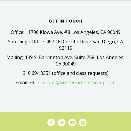
GET IN TOUCH
Office: 11706 Kiowa Ave. #8 Los Angeles, CA 90049
San Diego Office: 4672 El Cerrito Drive San Diego, CA
92115
Mailing: 149 S. Barrington Ave. Suite 758, Los Angeles,
CA 90049
310.694.8351 (office and class requests)
Email G3 -
Curious@GreenGardensGroup.com