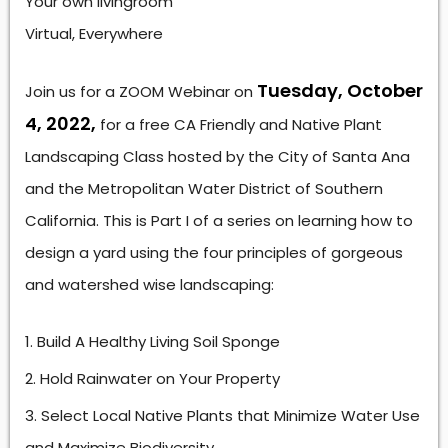
Your own livingroom
Virtual, Everywhere
Tuesday, October
Join us for a ZOOM Webinar on
4, 2022,
for a free CA Friendly and Native Plant
Landscaping Class hosted by the City of Santa Ana
and the Metropolitan Water District of Southern
California. This is Part I of a series on learning how to
design a yard using the four principles of gorgeous
and watershed wise landscaping:
Build A Healthy Living Soil Sponge
Hold Rainwater on Your Property
Select Local Native Plants that Minimize Water Use
and Maximize Biodiversity