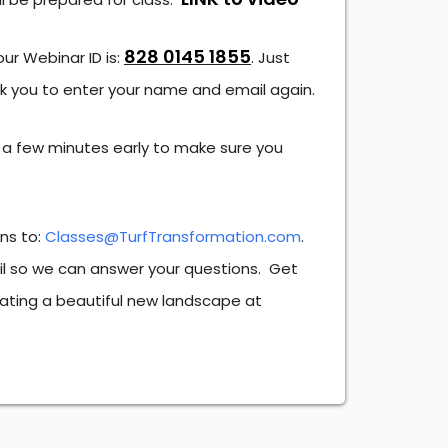
828 0145 1855
our Webinar ID is:
. Just
sk you to enter your name and email again.
 a few minutes early to make sure you
ons to:
Classes@TurfTransformation.com
.
ail so we can answer your questions. Get
ating a beautiful new landscape at