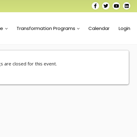
se
Transformation Programs
Calendar
Login
s are closed for this event.