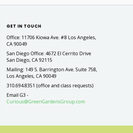
GET IN TOUCH
Office: 11706 Kiowa Ave. #8 Los Angeles,
CA 90049
San Diego Office: 4672 El Cerrito Drive
San Diego, CA 92115
Mailing: 149 S. Barrington Ave. Suite 758,
Los Angeles, CA 90049
310.694.8351 (office and class requests)
Email G3 -
Curious@GreenGardensGroup.com