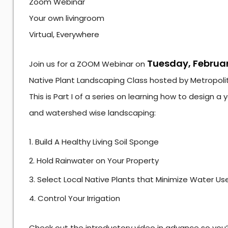
Zoom Webinar
Your own livingroom
Virtual, Everywhere
Tuesday, Februar
Join us for a ZOOM Webinar on
Native Plant Landscaping Class hosted by Metropolita
This is Part I of a series on learning how to design a
and watershed wise landscaping:
Build A Healthy Living Soil Sponge
Hold Rainwater on Your Property
Select Local Native Plants that Minimize Water Us
Control Your Irrigation
Check out the introductory video in advance so you’