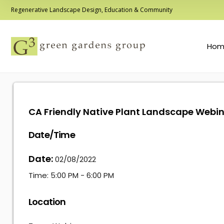
Regenerative Landscape Design, Education & Community
Hom
CA Friendly Native Plant Landscape Webi
Date/Time
Date:
02/08/2022
Time:
5:00 PM - 6:00 PM
Location