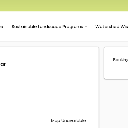
e
Sustainable Landscape Programs
Watershed Wi
Booking
nar
Map Unavailable