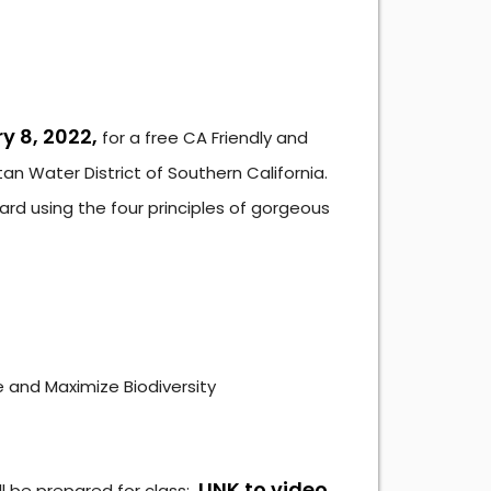
y 8, 2022,
for a free CA Friendly and
n Water District of Southern California.
 yard using the four principles of gorgeous
e and Maximize Biodiversity
LINK to video
ll be prepared for class: