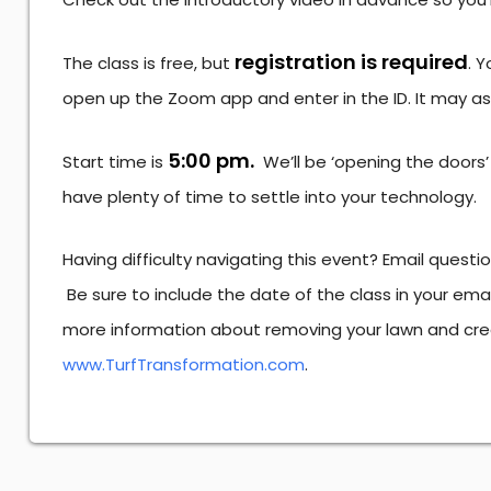
registration is required
The class is free, but
. Y
open up the Zoom app and enter in the ID. It may a
5:00 pm.
Start time is
We’ll be ‘opening the doors’
have plenty of time to settle into your technology.
Having difficulty navigating this event? Email questi
Be sure to include the date of the class in your em
more information about removing your lawn and cre
www.TurfTransformation.com
.