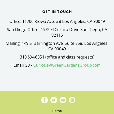
GET IN TOUCH
Office: 11706 Kiowa Ave. #8 Los Angeles, CA 90049
San Diego Office: 4672 El Cerrito Drive San Diego, CA
92115
Mailing: 149 S. Barrington Ave. Suite 758, Los Angeles,
CA 90049
310.694.8351 (office and class requests)
Email G3 -
Curious@GreenGardensGroup.com
Home