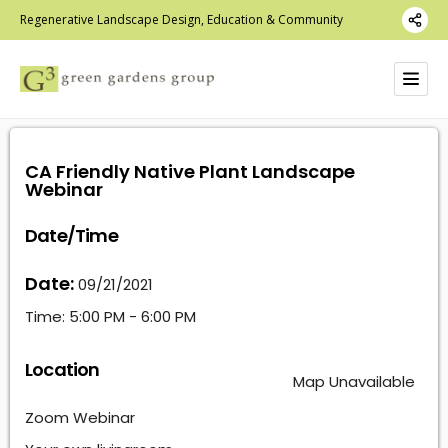
Regenerative Landscape Design, Education & Community
CA Friendly Native Plant Landscape
Webinar
Date/Time
Date:
09/21/2021
Time:
5:00 PM - 6:00 PM
Location
Map Unavailable
Zoom Webinar