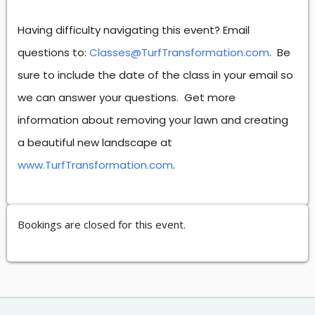
Having difficulty navigating this event? Email
questions to:
Classes@TurfTransformation.com
. Be
sure to include the date of the class in your email so
we can answer your questions. Get more
information about removing your lawn and creating
a beautiful new landscape at
www.TurfTransformation.com
.
Bookings are closed for this event.