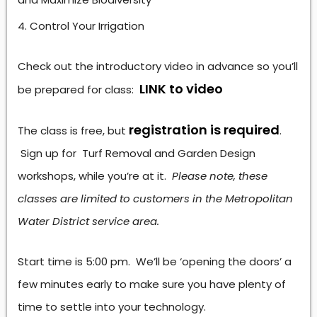
Control Your Irrigation
Check out the introductory video in advance so you’ll
LINK to video
be prepared for class:
registration is required
The class is free, but
.
Sign up for Turf Removal and Garden Design
workshops, while you’re at it.
Please note, these
classes are limited to customers in the Metropolitan
Water District service area.
Start time is 5:00 pm. We’ll be ‘opening the doors’ a
few minutes early to make sure you have plenty of
time to settle into your technology.