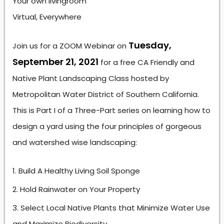
Your own livingroom
Virtual, Everywhere
Tuesday,
Join us for a ZOOM Webinar on
September 21, 2021
for a free CA Friendly and
Native Plant Landscaping Class hosted by
Metropolitan Water District of Southern California.
This is Part I of a Three-Part series on learning how to
design a yard using the four principles of gorgeous
and watershed wise landscaping:
Build A Healthy Living Soil Sponge
Hold Rainwater on Your Property
Select Local Native Plants that Minimize Water Use
and Maximize Biodiversity