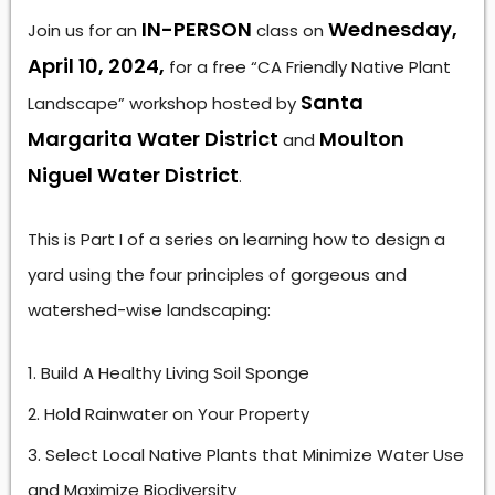
IN-PERSON
Wednesday,
Join us for an
class on
April 10, 2024,
for a free “CA Friendly Native Plant
Santa
Landscape” workshop hosted by
Margarita Water District
Moulton
and
Niguel Water District
.
This is Part I of a series on learning how to design a
yard using the four principles of gorgeous and
watershed-wise landscaping:
Build A Healthy Living Soil Sponge
Hold Rainwater on Your Property
Select Local Native Plants that Minimize Water Use
and Maximize Biodiversity