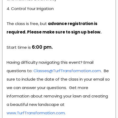
Control Your Irrigation
The class is free, but
advance registration is
required. Please make sure to sign up below.
6:00 pm.
Start time is
Having difficulty navigating this event? Email
questions to:
Classes@TurfTransformation.com
. Be
sure to include the date of the class in your email so
we can answer your questions. Get more
information about removing your lawn and creating
a beautiful new landscape at
www.TurfTransformation.com
.