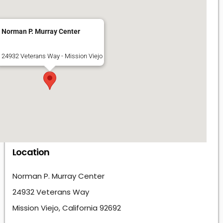
Norman P. Murray Center
24932 Veterans Way - Mission Viejo
Location
Norman P. Murray Center
24932 Veterans Way
Mission Viejo, California 92692