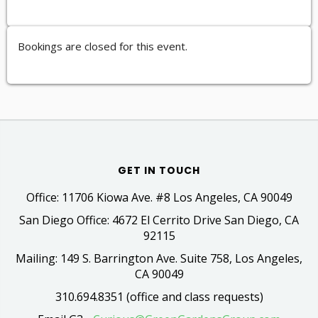
Bookings are closed for this event.
GET IN TOUCH
Office: 11706 Kiowa Ave. #8 Los Angeles, CA 90049
San Diego Office: 4672 El Cerrito Drive San Diego, CA
92115
Mailing: 149 S. Barrington Ave. Suite 758, Los Angeles,
CA 90049
310.694.8351 (office and class requests)