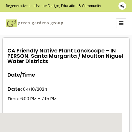
Regenerative Landscape Design, Education & Community
CA Friendly Native Plant Landscape – IN
PERSON, Santa Margarita / Moulton Niguel
Water Districts
Date/Time
Date:
04/10/2024
Time:
6:00 PM - 7:15 PM