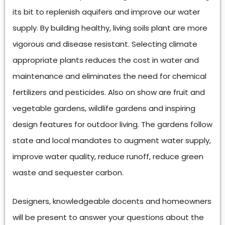
its bit to replenish aquifers and improve our water
supply. By building healthy, living soils plant are more
vigorous and disease resistant. Selecting climate
appropriate plants reduces the cost in water and
maintenance and eliminates the need for chemical
fertilizers and pesticides. Also on show are fruit and
vegetable gardens, wildlife gardens and inspiring
design features for outdoor living. The gardens follow
state and local mandates to augment water supply,
improve water quality, reduce runoff, reduce green
waste and sequester carbon.
Designers, knowledgeable docents and homeowners
will be present to answer your questions about the