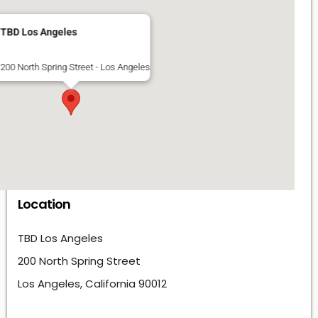
TBD Los Angeles
200 North Spring Street - Los Angeles
Location
TBD Los Angeles
200 North Spring Street
Los Angeles, California 90012