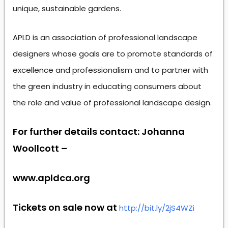
unique, sustainable gardens.
APLD is an association of professional landscape
designers whose goals are to promote standards of
excellence and professionalism and to partner with
the green industry in educating consumers about
the role and value of professional landscape design.
For further details contact: Johanna
Woollcott –
www.apldca.org
Tickets on sale now at
http://bit.ly/2jS4WZi