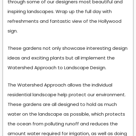
through some of our designers most beautiful and
inspiring landscapes. Wrap up the full day with
refreshments and fantastic view of the Hollywood
sign.
These gardens not only showcase interesting design
ideas and exciting plants but all implement the
Watershed Approach to Landscape Design.
The Watershed Approach allows the individual
residential landscape help protect our environment.
These gardens are all designed to hold as much
water on the landscape as possible, which protects
the ocean from polluting runoff and reduces the
amount water required for irrigation, as well as doing