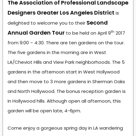
The Association of Professional Landscape
Designers Greater Los Angeles District
is
Second
delighted to welcome you to their
Annual Garden Tour
th
to be held on April 9
2017
from 9:00 – 4:30. There are ten gardens on the tour.
The five gardens in the morning are in West
LA/Cheviot Hills and View Park neighborhoods. The 5
gardens in the afternoon start in West Hollywood
and then move to 3 more gardens in Sherman Oaks
and North Hollywood. The bonus reception garden is
in Hollywood hills. Although open all afternoon, this
garden will be open late, 4-6pm.
Come enjoy a gorgeous spring day in LA wandering