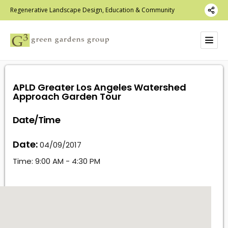
Regenerative Landscape Design, Education & Community
APLD Greater Los Angeles Watershed
Approach Garden Tour
Date/Time
Date:
04/09/2017
Time:
9:00 AM - 4:30 PM