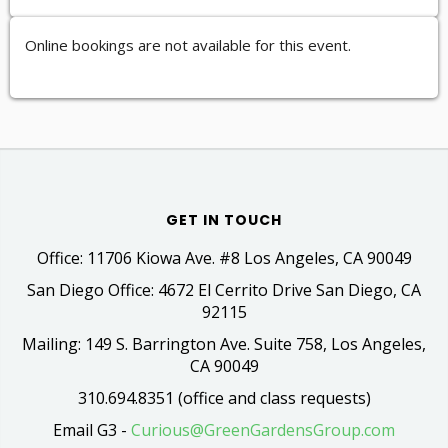
Online bookings are not available for this event.
GET IN TOUCH
Office: 11706 Kiowa Ave. #8 Los Angeles, CA 90049
San Diego Office: 4672 El Cerrito Drive San Diego, CA
92115
Mailing: 149 S. Barrington Ave. Suite 758, Los Angeles,
CA 90049
310.694.8351 (office and class requests)
Email G3 -
Curious@GreenGardensGroup.com