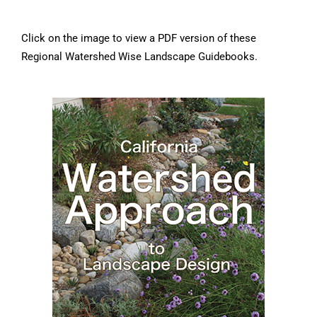
Click on the image to view a PDF version of these
Regional Watershed Wise Landscape Guidebooks.