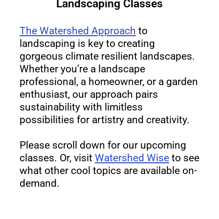
Landscaping Classes
The Watershed Approach
to
landscaping is key to creating
gorgeous climate resilient landscapes.
Whether you’re a landscape
professional, a homeowner, or a garden
enthusiast, our approach pairs
sustainability with limitless
possibilities for artistry and creativity.
Please scroll down for our upcoming
classes. Or, visit
Watershed Wise
to see
what other cool topics are available on-
demand.