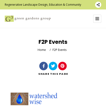
Regenerative Landscape Design, Education & Community
F2P Events
Home
/
F2P Events
SHARE
THIS PAGE