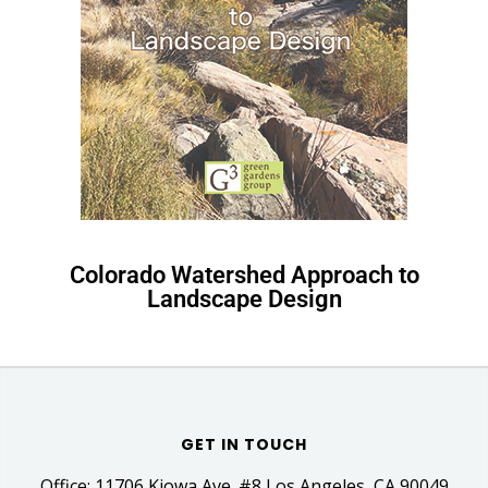
Colorado Watershed Approach to
Landscape Design
GET IN TOUCH
Office: 11706 Kiowa Ave. #8 Los Angeles, CA 90049