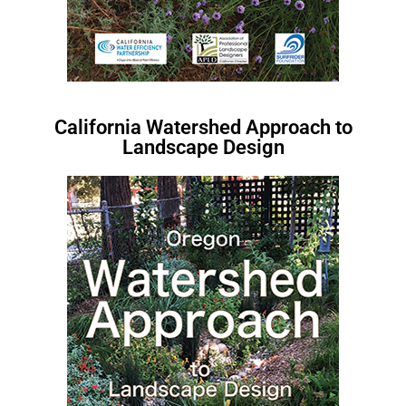
California Watershed Approach to
Landscape Design