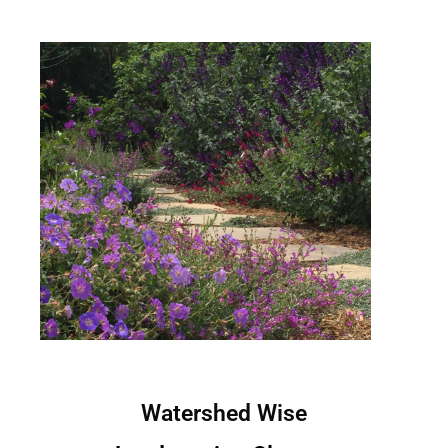
Watershed Wise