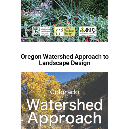
Oregon Watershed Approach to
Landscape Design