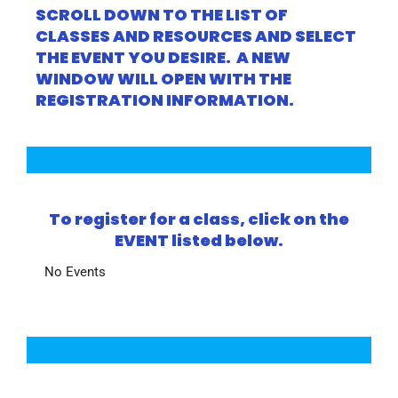
SCROLL DOWN TO THE LIST OF
CLASSES AND RESOURCES AND SELECT
THE EVENT YOU DESIRE. A NEW
WINDOW WILL OPEN WITH THE
REGISTRATION INFORMATION.
To register for a class, click on the
EVENT listed below.
No Events