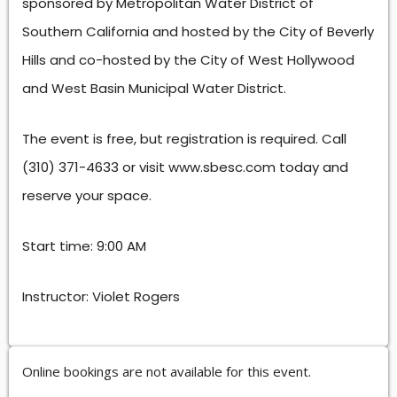
sponsored by Metropolitan Water District of
Southern California and hosted by the City of Beverly
Hills and co-hosted by the City of West Hollywood
and West Basin Municipal Water District.
The event is free, but registration is required. Call
(310) 371-4633 or visit www.sbesc.com today and
reserve your space.
Start time: 9:00 AM
Instructor: Violet Rogers
Online bookings are not available for this event.