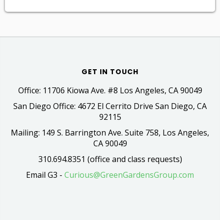
GET IN TOUCH
Office: 11706 Kiowa Ave. #8 Los Angeles, CA 90049
San Diego Office: 4672 El Cerrito Drive San Diego, CA
92115
Mailing: 149 S. Barrington Ave. Suite 758, Los Angeles,
CA 90049
310.694.8351 (office and class requests)
Email G3 -
Curious@GreenGardensGroup.com