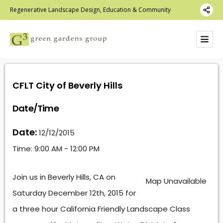
Regenerative Landscape Design, Education & Community
CFLT City of Beverly Hills
Date/Time
Date:
12/12/2015
Time:
9:00 AM - 12:00 PM
Join us in Beverly Hills, CA on
Map Unavailable
Saturday December 12th, 2015 for
a three hour California Friendly Landscape Class