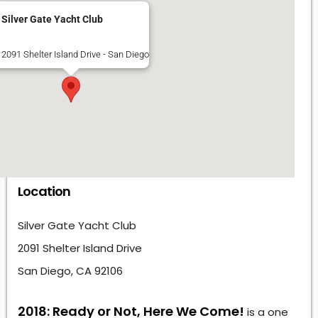
Silver Gate Yacht Club
2091 Shelter Island Drive - San Diego
Location
Silver Gate Yacht Club
2091 Shelter Island Drive
San Diego, CA 92106
2018: Ready or Not, Here We Come!
is a one