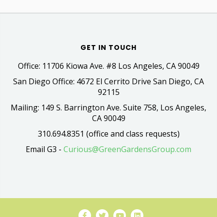
GET IN TOUCH
Office: 11706 Kiowa Ave. #8 Los Angeles, CA 90049
San Diego Office: 4672 El Cerrito Drive San Diego, CA
92115
Mailing: 149 S. Barrington Ave. Suite 758, Los Angeles,
CA 90049
310.694.8351 (office and class requests)
Email G3 -
Curious@GreenGardensGroup.com