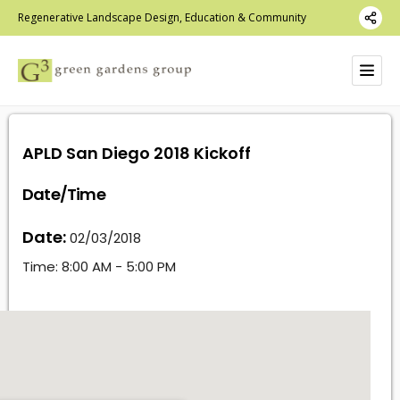
Regenerative Landscape Design, Education & Community
APLD San Diego 2018 Kickoff
Date/Time
Date:
02/03/2018
Time:
8:00 AM - 5:00 PM