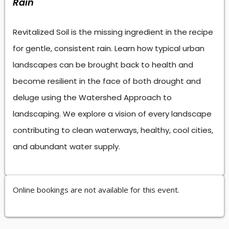
Rain
Revitalized Soil is the missing ingredient in the recipe
for gentle, consistent rain. Learn how typical urban
landscapes can be brought back to health and
become resilient in the face of both drought and
deluge using the Watershed Approach to
landscaping. We explore a vision of every landscape
contributing to clean waterways, healthy, cool cities,
and abundant water supply.
Online bookings are not available for this event.