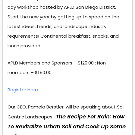
day workshop hosted by APLD San Diego District.
Start the new year by getting up to speed on the
latest ideas, trends, and landscape industry
requirements! Continental breakfast, snacks, and
lunch provided.
APLD Members and Sponsors – $120.00 ; Non-
members – $150.00
Register Here
Our CEO, Pamela Berstler, will be speaking about Soil
The Recipe For Rain: How
Centric Landscapes:
To Revitalize Urban Soil and Cook Up Some