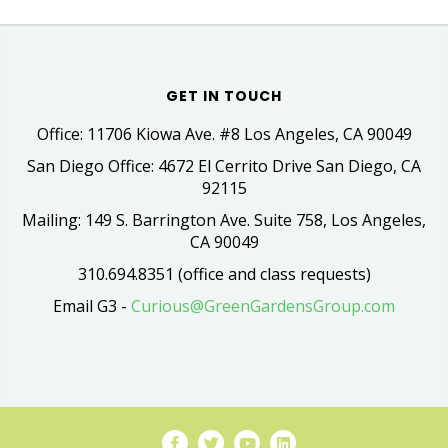
GET IN TOUCH
Office: 11706 Kiowa Ave. #8 Los Angeles, CA 90049
San Diego Office: 4672 El Cerrito Drive San Diego, CA
92115
Mailing: 149 S. Barrington Ave. Suite 758, Los Angeles,
CA 90049
310.694.8351 (office and class requests)
Email G3 -
Curious@GreenGardensGroup.com