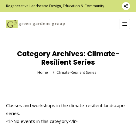
Regenerative Landscape Design, Education & Community
Category Archives:
Climate-
Resilient Series
Home
/
Climate-Resilient Series
Classes and workshops in the climate-resilient landscape
series.
<li>No events in this category</li>