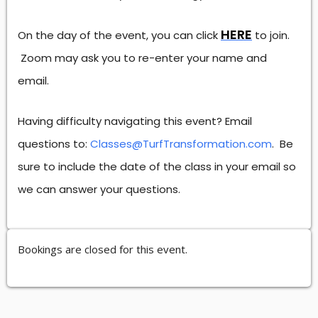
HERE
On the day of the event, you can click
to join.
Zoom may ask you to re-enter your name and
email.
Having difficulty navigating this event? Email
questions to:
Classes@TurfTransformation.com
. Be
sure to include the date of the class in your email so
we can answer your questions.
Bookings are closed for this event.