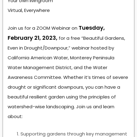
Your own livingroom
Virtual, Everywhere
Tuesday,
Join us for a ZOOM Webinar on
February 21, 2023,
for a free “Beautiful Gardens,
Even in Drought/Downpour,” webinar hosted by
California American Water, Monterey Peninsula
Water Management District, and the Water
Awareness Committee. Whether it’s times of severe
drought or significant downpours, you can have a
beautiful resilient garden using the principles of
watershed-wise landscaping. Join us and learn
about:
Supporting gardens through key management