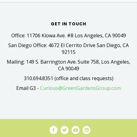
GET IN TOUCH
Office: 11706 Kiowa Ave. #8 Los Angeles, CA 90049
San Diego Office: 4672 El Cerrito Drive San Diego, CA
92115
Mailing: 149 S. Barrington Ave. Suite 758, Los Angeles,
CA 90049
310.694.8351 (office and class requests)
Email G3 -
Curious@GreenGardensGroup.com