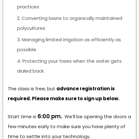
practices
Converting lawns to organically maintained
polycultures
Managing limited irrigation as efficiently as
possible
Protecting your trees when the water gets
dialed back
The class is free, but
advance registration is
required. Please make sure to sign up below.
6:00 pm.
Start time is
We’ll be opening the doors a
few minutes early to make sure you have plenty of
time to settle into your technology.