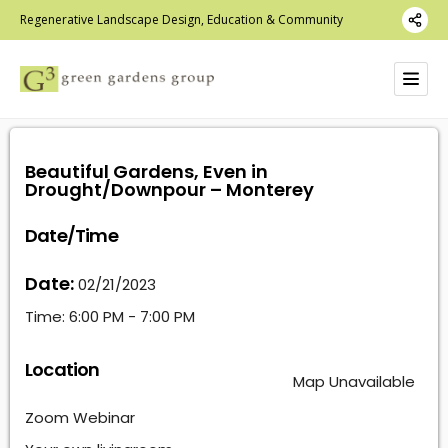
Regenerative Landscape Design, Education & Community
Beautiful Gardens, Even in
Drought/Downpour – Monterey
Date/Time
Date:
02/21/2023
Time:
6:00 PM - 7:00 PM
Location
Map Unavailable
Zoom Webinar