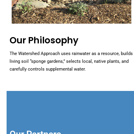
Our Philosophy
The Watershed Approach uses rainwater as a resource, builds
living soil “sponge gardens,” selects local, native plants, and
carefully controls supplemental water.