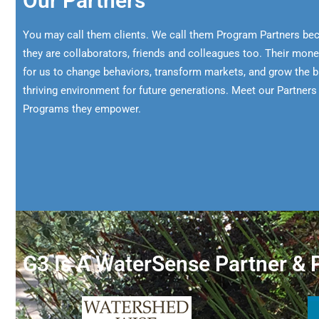
Our Partners
You may call them clients. We call them Program Partners bec
they are collaborators, friends and colleagues too. Their mon
for us to change behaviors, transform markets, and grow the 
thriving environment for future generations. Meet our Partner
Programs they empower.
G3 Is A WaterSense Partner & P