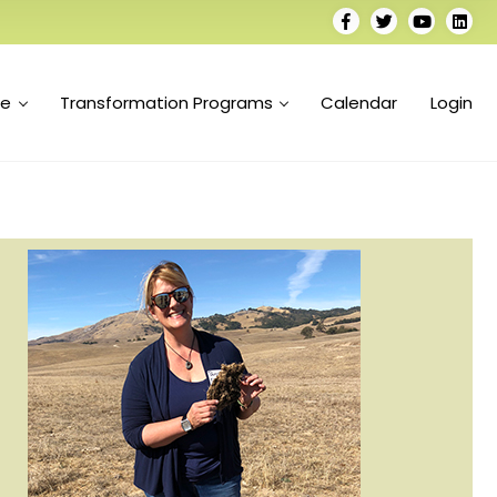
se
Transformation Programs
Calendar
Login