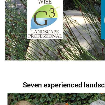
Seven experienced landsc