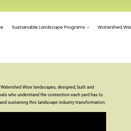
e
Sustainable Landscape Programs
Watershed Wi
th Watershed Wise landscapes, designed, built and
nals who understand the connection each yard has to
and sustaining this landscape industry transformation.